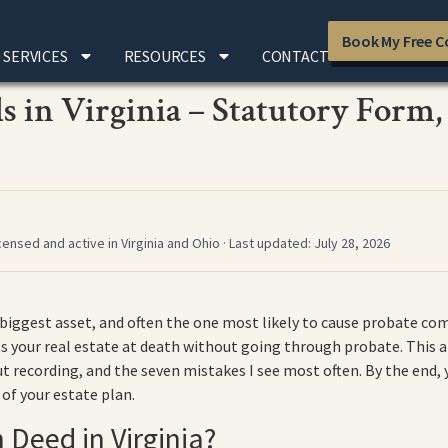
Book My Free C
SERVICES
RESOURCES
CONTACT
 in Virginia – Statutory Form,
censed and active in Virginia and Ohio · Last updated: July 28, 2026
 biggest asset, and often the one most likely to cause probate co
 your real estate at death without going through probate. This ar
 recording, and the seven mistakes I see most often. By the end,
 of your estate plan.
 Deed in Virginia?