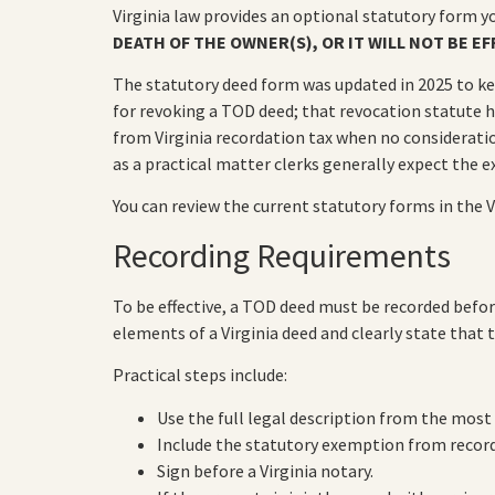
Virginia law provides an optional statutory form y
DEATH OF THE OWNER(S), OR IT WILL NOT BE EF
The statutory deed form was updated in 2025 to ke
for revoking a TOD deed; that revocation statute 
from Virginia recordation tax when no consideratio
as a practical matter clerks generally expect the ex
You can review the current statutory forms in the V
Recording Requirements
To be effective, a TOD deed must be recorded before
elements of a Virginia deed and clearly state that 
Practical steps include:
Use the full legal description from the most
Include the statutory exemption from recorda
Sign before a Virginia notary.