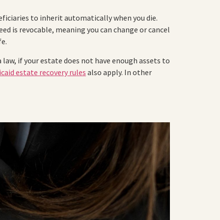
iciaries to inherit automatically when you die.
 deed is revocable, meaning you can change or cancel
fe.
 law, if your estate does not have enough assets to
caid estate recovery rules
also apply. In other