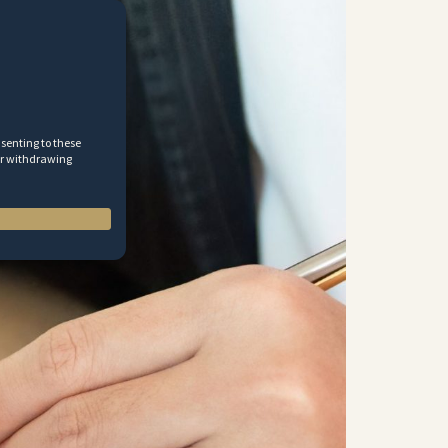
nsenting to these
 or withdrawing