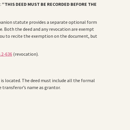
e:
“THIS DEED MUST BE RECORDED BEFORE THE
mpanion statute provides a separate optional form
te. Both the deed and any revocation are exempt
 you to recite the exemption on the document, but
4.2-636
(revocation).
 is located. The deed must include all the formal
he transferor’s name as grantor.