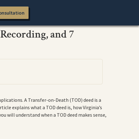
onsultation
 Recording, and 7
mplications. A Transfer-on-Death (TOD) deed is a
ticle explains what a TOD deed is, how Virginia’s
 you will understand when a TOD deed makes sense,