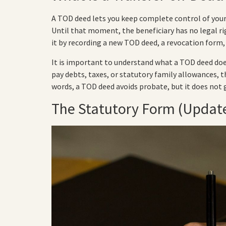
A TOD deed lets you keep complete control of your 
Until that moment, the beneficiary has no legal rig
it by recording a new TOD deed, a revocation form, 
It is important to understand what a TOD deed does
pay debts, taxes, or statutory family allowances, t
words, a TOD deed avoids probate, but it does not 
The Statutory Form (Update