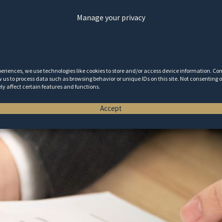
Manage your privacy
periences, we use technologies like cookies to store and/or access device information. Co
w us to process data such as browsing behavior or unique IDs on this site. Not consenting
y affect certain features and functions.
Accept