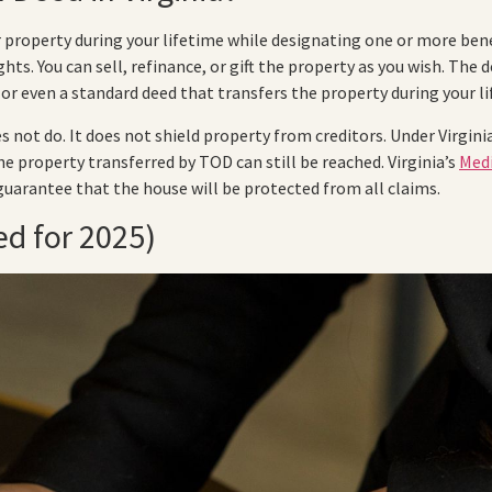
property during your lifetime while designating one or more benef
hts. You can sell, refinance, or gift the property as you wish. The
or even a standard deed that transfers the property during your li
 not do. It does not shield property from creditors. Under Virginia
he property transferred by TOD can still be reached. Virginia’s
Medi
guarantee that the house will be protected from all claims.
d for 2025)