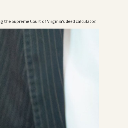
g the Supreme Court of Virginia’s deed calculator.