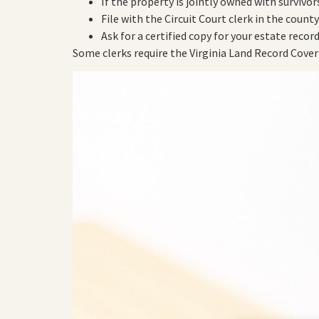
If the property is jointly owned with survivor
File with the Circuit Court clerk in the count
Ask for a certified copy for your estate record
Some clerks require the Virginia Land Record Cover