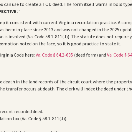
ou can use to create a TOD deed. The form itself warns in bold typ
FECTIVE.”
ep it consistent with current Virginia recordation practice. A co
has been in place since 2013 and was not changed in the 2025 upda
n is involved (Va. Code 58.1-811(J)). The statute does not require
emption noted on the face, so it is good practice to state it.
irginia Code here:
Va. Code § 64.2-635
(deed form) and
Va. Code § 6
 death in the land records of the circuit court where the property
the transfer occurs at death. The clerk will index the deed under t
 recent recorded deed.
tion tax (Va. Code § 58.1-811(J)).