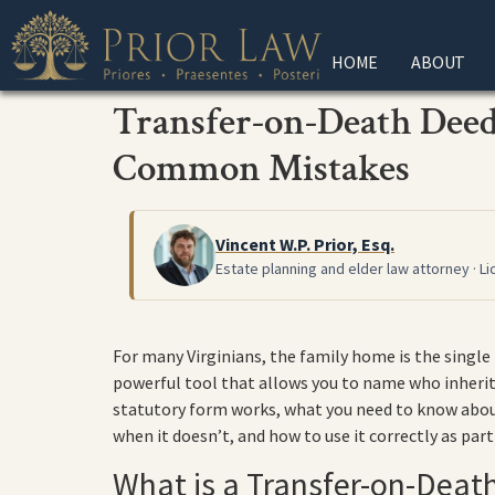
HOME
ABOUT
Transfer-on-Death Deeds
Common Mistakes
Vincent W.P. Prior, Esq.
Estate planning and elder law attorney · Li
For many Virginians, the family home is the single
powerful tool that allows you to name who inherits
statutory form works, what you need to know about
when it doesn’t, and how to use it correctly as part
What is a Transfer-on-Death