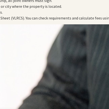
ship, all joint owners must sign.
y or city where the property is located.
s.
 Sheet (VLRCS). You can check requirements and calculate fees usin