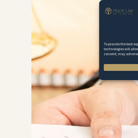
To provide the best ex
technologies will allo
consent, may adversel