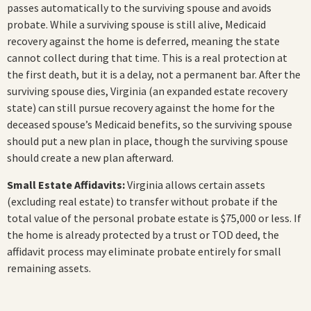
passes automatically to the surviving spouse and avoids
probate. While a surviving spouse is still alive, Medicaid
recovery against the home is deferred, meaning the state
cannot collect during that time. This is a real protection at
the first death, but it is a delay, not a permanent bar. After the
surviving spouse dies, Virginia (an expanded estate recovery
state) can still pursue recovery against the home for the
deceased spouse’s Medicaid benefits, so the surviving spouse
should put a new plan in place, though the surviving spouse
should create a new plan afterward.
Small Estate Affidavits:
Virginia allows certain assets
(excluding real estate) to transfer without probate if the
total value of the personal probate estate is $75,000 or less. If
the home is already protected by a trust or TOD deed, the
affidavit process may eliminate probate entirely for small
remaining assets.