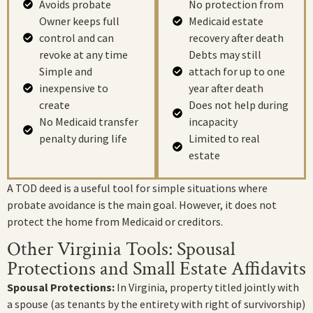
Avoids probate
No protection from
Owner keeps full
Medicaid estate
control and can
recovery after death
revoke at any time
Debts may still
Simple and
attach for up to one
inexpensive to
year after death
create
Does not help during
No Medicaid transfer
incapacity
penalty during life
Limited to real
estate
A TOD deed is a useful tool for simple situations where
probate avoidance is the main goal. However, it does not
protect the home from Medicaid or creditors.
Other Virginia Tools: Spousal
Protections and Small Estate Affidavits
Spousal Protections:
In Virginia, property titled jointly with
a spouse (as tenants by the entirety with right of survivorship)