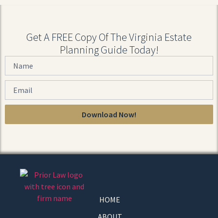
Get A FREE Copy Of The Virginia Estate
Planning Guide Today!
Download Now!
HOME
ABOUT