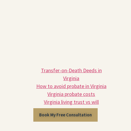
Schedule a free 30-minute
consultation
to discuss your estate
plan and get personalized guidance
on how to protect your home, avoid
probate, and plan for long-term care.
Related Reading
Transfer-on-Death Deeds in
Virginia
How to avoid probate in Virginia
Virginia probate costs
Virginia living trust vs will
Book My Free Consultation