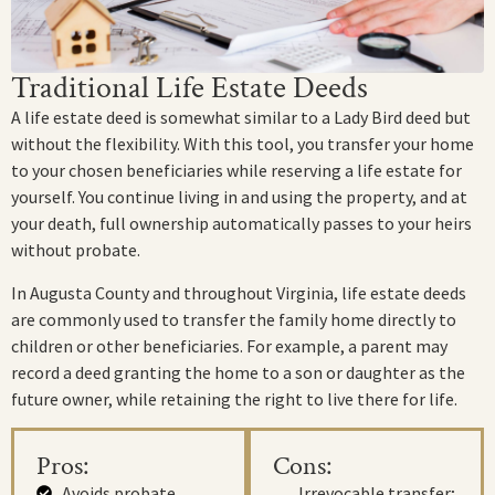
Traditional Life Estate Deeds
A life estate deed is somewhat similar to a Lady Bird deed but
without the flexibility. With this tool, you transfer your home
to your chosen beneficiaries while reserving a life estate for
yourself. You continue living in and using the property, and at
your death, full ownership automatically passes to your heirs
without probate.
In Augusta County and throughout Virginia, life estate deeds
are commonly used to transfer the family home directly to
children or other beneficiaries. For example, a parent may
record a deed granting the home to a son or daughter as the
future owner, while retaining the right to live there for life.
Pros:
Cons:
Avoids probate
Irrevocable transfer;