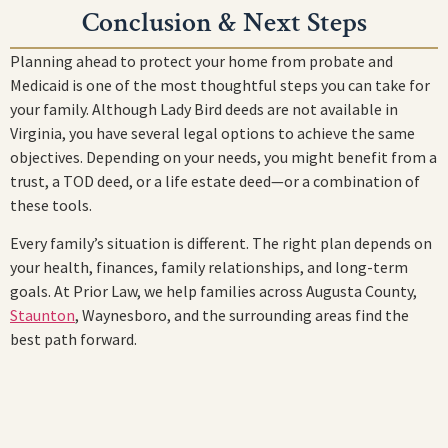
Conclusion & Next Steps
Planning ahead to protect your home from probate and
Medicaid is one of the most thoughtful steps you can take for
your family. Although Lady Bird deeds are not available in
Virginia, you have several legal options to achieve the same
objectives. Depending on your needs, you might benefit from a
trust, a TOD deed, or a life estate deed—or a combination of
these tools.
Every family’s situation is different. The right plan depends on
your health, finances, family relationships, and long-term
goals. At Prior Law, we help families across Augusta County,
Staunton
, Waynesboro, and the surrounding areas find the
best path forward.