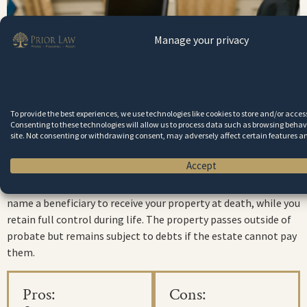
Manage your privacy
To provide the best experiences, we use technologies like cookies to store and/or acce
Consenting to these technologies will allow us to process data such as browsing behavi
site. Not consenting or withdrawing consent, may adversely affect certain features a
Transfer-on-Death (TOD) Deeds
Accept
Virginia allows TOD deeds for real estate
. These deeds let you
name a beneficiary to receive your property at death, while you
retain full control during life. The property passes outside of
probate but remains subject to debts if the estate cannot pay
them.
Pros:
Cons: