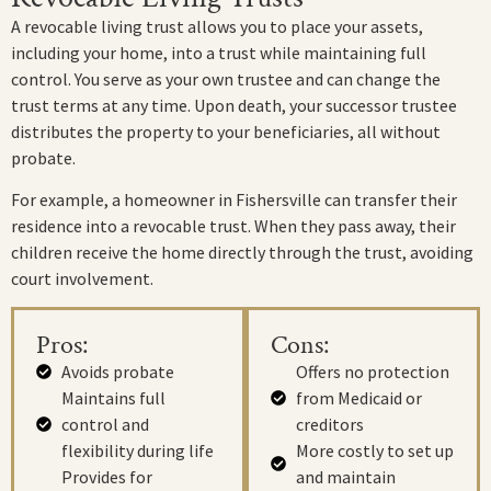
A revocable living trust allows you to place your assets,
including your home, into a trust while maintaining full
control. You serve as your own trustee and can change the
trust terms at any time. Upon death, your successor trustee
distributes the property to your beneficiaries, all without
probate.
For example, a homeowner in Fishersville can transfer their
residence into a revocable trust. When they pass away, their
children receive the home directly through the trust, avoiding
court involvement.
Pros:
Cons:
Avoids probate
Offers no protection
Maintains full
from Medicaid or
control and
creditors
flexibility during life
More costly to set up
Provides for
and maintain