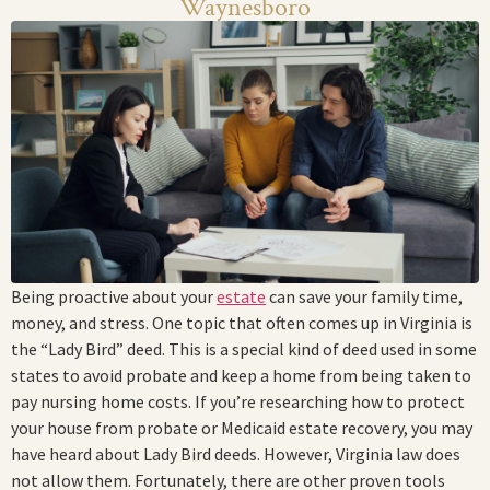
Waynesboro
Being proactive about your
estate
can save your family time,
money, and stress. One topic that often comes up in Virginia is
the “Lady Bird” deed. This is a special kind of deed used in some
states to avoid probate and keep a home from being taken to
pay nursing home costs. If you’re researching how to protect
your house from probate or Medicaid estate recovery, you may
have heard about Lady Bird deeds. However, Virginia law does
not allow them. Fortunately, there are other proven tools