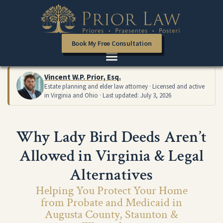
Book My Free Consultation
Vincent W.P. Prior, Esq.
Estate planning and elder law attorney · Licensed and active
in Virginia and Ohio · Last updated: July 3, 2026
Why Lady Bird Deeds Aren’t
Allowed in Virginia & Legal
Alternatives
Helping You Protect Your Home
from Probate and Medicaid in
Augusta County, Staunton &