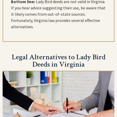
Bottom line:
Lady Bird deeds are not valid in Virginia.
If you hear advice suggesting their use, be aware that
it likely comes from out-of-state sources.
Fortunately, Virginia law provides several effective
alternatives.
Legal Alternatives to Lady Bird
Deeds in Virginia