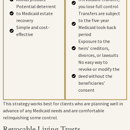
Potential deterrent
you lose full control
to Medicaid estate
Transfers are subject
recovery
to the five-year
Simple and cost-
Medicaid look-back
effective
period
Exposure to the
heirs’ creditors,
divorces, or lawsuits
No easy way to
revoke or modify the
deed without the
beneficiaries’
consent
This strategy works best for clients who are planning well in
advance of any Medicaid needs and are comfortable
relinquishing some control.
Revocable Living Trusts