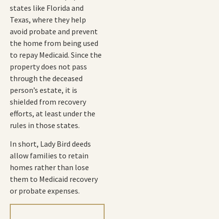
states like Florida and
Texas, where they help
avoid probate and prevent
the home from being used
to repay Medicaid. Since the
property does not pass
through the deceased
person’s estate, it is
shielded from recovery
efforts, at least under the
rules in those states.
In short, Lady Bird deeds
allow families to retain
homes rather than lose
them to Medicaid recovery
or probate expenses.