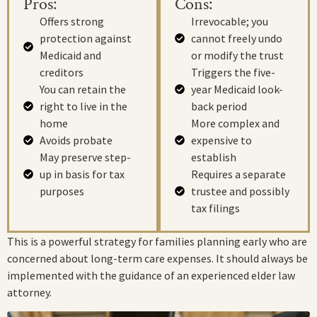
Pros:
Cons:
Offers strong
Irrevocable; you
protection against
cannot freely undo
Medicaid and
or modify the trust
creditors
Triggers the five-
You can retain the
year Medicaid look-
right to live in the
back period
home
More complex and
Avoids probate
expensive to
May preserve step-
establish
up in basis for tax
Requires a separate
purposes
trustee and possibly
tax filings
This is a powerful strategy for families planning early who are
concerned about long-term care expenses. It should always be
implemented with the guidance of an experienced elder law
attorney.