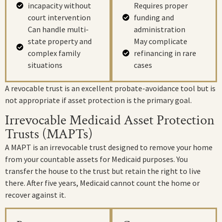
incapacity without
Requires proper
court intervention
funding and
Can handle multi-
administration
state property and
May complicate
complex family
refinancing in rare
situations
cases
A revocable trust is an excellent probate-avoidance tool but is
not appropriate if asset protection is the primary goal.
Irrevocable Medicaid Asset Protection
Trusts (MAPTs)
A MAPT is an irrevocable trust designed to remove your home
from your countable assets for Medicaid purposes. You
transfer the house to the trust but retain the right to live
there. After five years, Medicaid cannot count the home or
recover against it.