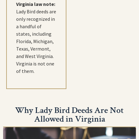
Virginia law note:
Lady Bird deeds are
only recognized in
a handful of
states, including
Florida, Michigan,
Texas, Vermont,
and West Virginia.
Virginia is not one
of them.
Why Lady Bird Deeds Are Not
Allowed in Virginia