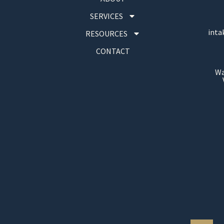
SERVICES
inta
RESOURCES
CONTACT
Wa