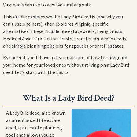
Virginians can use to achieve similar goals.
This article explains what a Lady Bird deed is (and why you
can’t use one here), then explores Virginia-specific
alternatives. These include life estate deeds, living trusts,
Medicaid Asset Protection Trusts, transfer-on-death deeds,
and simple planning options for spouses or small estates.
By the end, you’ll have a clearer picture of how to safeguard
your home for your loved ones without relying on a Lady Bird
deed. Let’s start with the basics.
What Is a Lady Bird Deed?
A Lady Bird deed, also known
as an enhanced life estate
deed, is an estate planning
tool that allows you to