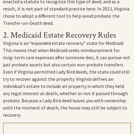
enacted a statute to recognize this type of deed, and as a
result, it is not part of standard practice here. In 2013, Virginia
chose to adopt a different tool to help avoid probate: the
Transfer-on-Death deed.
2. Medicaid Estate Recovery Rules
Virginia is an “expanded estate recovery” state for Medicaid.
This means that when Medicaid seeks reimbursement for
long-term care expenses after someone dies, it can pursue not
just probate assets but also certain non-probate transfers.
Even if Virginia permitted Lady Bird deeds, the state could still
try to recover against the property. Virginia defines an
individual’s estate to include all property in which they held
any legal interest at death, whether or not it passed through
probate. Because a Lady Bird deed leaves you with ownership
until the moment of death, the house may still be subject to
recovery.