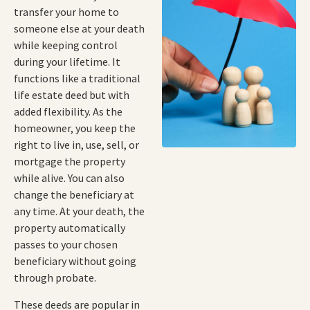
transfer your home to
someone else at your death
while keeping control
during your lifetime. It
functions like a traditional
life estate deed but with
added flexibility. As the
homeowner, you keep the
right to live in, use, sell, or
mortgage the property
while alive. You can also
change the beneficiary at
any time. At your death, the
property automatically
passes to your chosen
beneficiary without going
through probate.
These deeds are popular in