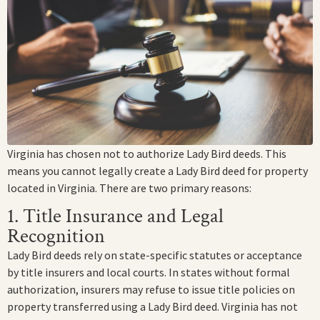
Virginia has chosen not to authorize Lady Bird deeds. This
means you cannot legally create a Lady Bird deed for property
located in Virginia. There are two primary reasons:
1. Title Insurance and Legal
Recognition
Lady Bird deeds rely on state-specific statutes or acceptance
by title insurers and local courts. In states without formal
authorization, insurers may refuse to issue title policies on
property transferred using a Lady Bird deed. Virginia has not