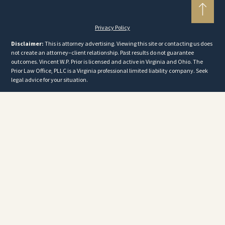
Privacy Policy
Disclaimer:
This is attorney advertising. Viewing this site or contacting us does
not create an attorney–client relationship. Past results do not guarantee
outcomes. Vincent W.P. Prior is licensed and active in Virginia and Ohio. The
Prior Law Office, PLLC is a Virginia professional limited liability company. Seek
legal advice for your situation.