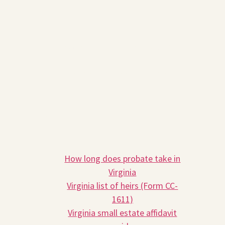
We look forward to helping you
navigate the Virginia probate process.
Schedule your free 30-minute
consultation with an attorney at Prior
Law, and let us provide the
personalized guidance you deserve.
Related Reading
How long does probate take in
Virginia
Virginia list of heirs (Form CC-
1611)
Virginia small estate affidavit