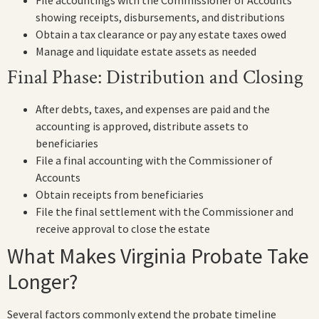
showing receipts, disbursements, and distributions
Obtain a tax clearance or pay any estate taxes owed
Manage and liquidate estate assets as needed
Final Phase: Distribution and Closing
After debts, taxes, and expenses are paid and the
accounting is approved, distribute assets to
beneficiaries
File a final accounting with the Commissioner of
Accounts
Obtain receipts from beneficiaries
File the final settlement with the Commissioner and
receive approval to close the estate
What Makes Virginia Probate Take
Longer?
Several factors commonly extend the probate timeline