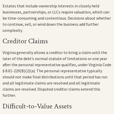
Estates that include ownership interests in closely held
businesses, partnerships, or LLCs require valuation, which can
be time-consuming and contentious. Decisions about whether
to continue, sell, or wind down the business add further
complexity.
Creditor Claims
Virginia generally allows a creditor to bring a claim until the
later of the debt’s normal statute of limitations or one year
after the personal representative qualifies, under Virginia Code
§ 8.01-229(B)(2)(a). The personal representative typically
should not make final distributions until that period has run
and all legitimate claims are resolved and all legitimate
claims are resolved. Disputed creditor claims extend this
further.
Difficult-to-Value Assets