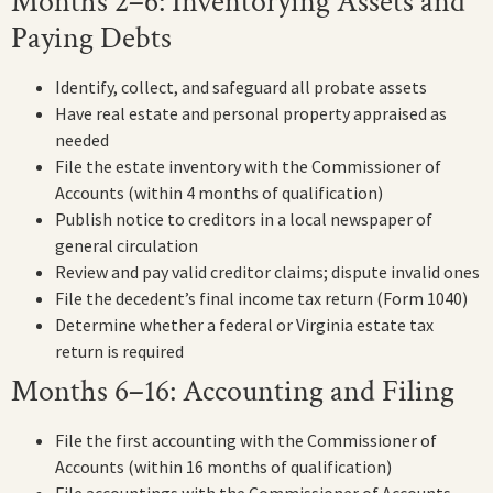
Months 2–6: Inventorying Assets and
Paying Debts
Identify, collect, and safeguard all probate assets
Have real estate and personal property appraised as
needed
File the estate inventory with the Commissioner of
Accounts (within 4 months of qualification)
Publish notice to creditors in a local newspaper of
general circulation
Review and pay valid creditor claims; dispute invalid ones
File the decedent’s final income tax return (Form 1040)
Determine whether a federal or Virginia estate tax
return is required
Months 6–16: Accounting and Filing
File the first accounting with the Commissioner of
Accounts (within 16 months of qualification)
File accountings with the Commissioner of Accounts