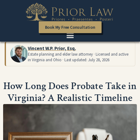
Book My Free Consultation
Vincent W.P. Prior, Esq.
Estate planning and elder law attorney · Licensed and active
in Virginia and Ohio · Last updated: July 28, 2026
How Long Does Probate Take in
Virginia? A Realistic Timeline