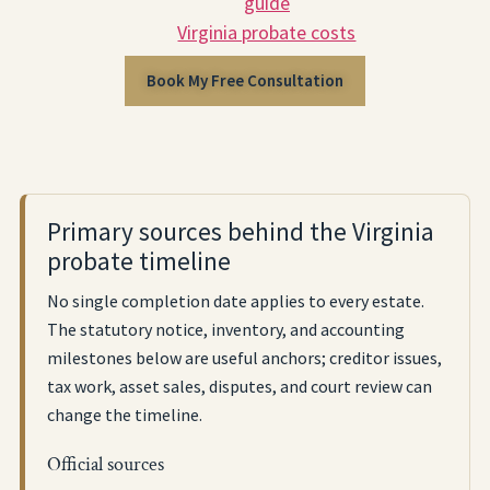
guide
Virginia probate costs
Book My Free Consultation
Primary sources behind the Virginia
probate timeline
No single completion date applies to every estate.
The statutory notice, inventory, and accounting
milestones below are useful anchors; creditor issues,
tax work, asset sales, disputes, and court review can
change the timeline.
Official sources