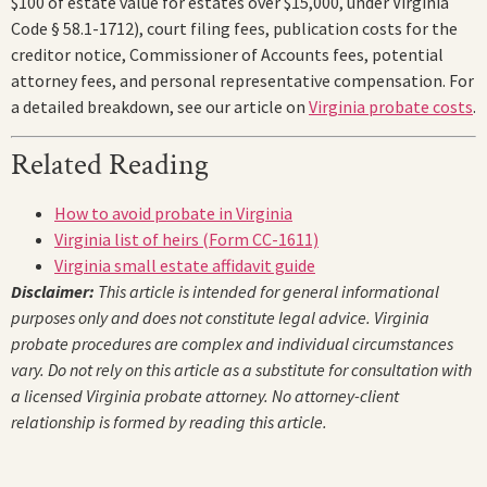
$100 of estate value for estates over $15,000, under Virginia
Code § 58.1-1712), court filing fees, publication costs for the
creditor notice, Commissioner of Accounts fees, potential
attorney fees, and personal representative compensation. For
a detailed breakdown, see our article on
Virginia probate costs
.
Related Reading
How to avoid probate in Virginia
Virginia list of heirs (Form CC-1611)
Virginia small estate affidavit guide
Disclaimer:
This article is intended for general informational
purposes only and does not constitute legal advice. Virginia
probate procedures are complex and individual circumstances
vary. Do not rely on this article as a substitute for consultation with
a licensed Virginia probate attorney. No attorney-client
relationship is formed by reading this article.