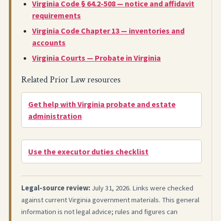
Virginia Code § 64.2-508 — notice and affidavit
requirements
Virginia Code Chapter 13 — inventories and
accounts
Virginia Courts — Probate in Virginia
Related Prior Law resources
Get help with Virginia probate and estate
administration
Use the executor duties checklist
Legal-source review:
July 31, 2026. Links were checked
against current Virginia government materials. This general
information is not legal advice; rules and figures can