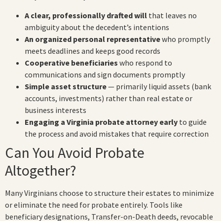
A clear, professionally drafted will
that leaves no
ambiguity about the decedent’s intentions
An organized personal representative
who promptly
meets deadlines and keeps good records
Cooperative beneficiaries
who respond to
communications and sign documents promptly
Simple asset structure
— primarily liquid assets (bank
accounts, investments) rather than real estate or
business interests
Engaging a Virginia probate attorney early
to guide
the process and avoid mistakes that require correction
Can You Avoid Probate
Altogether?
Many Virginians choose to structure their estates to minimize
or eliminate the need for probate entirely. Tools like
beneficiary designations, Transfer-on-Death deeds, revocable