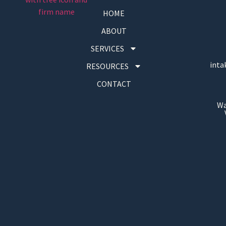
HOME
ABOUT
SERVICES
inta
RESOURCES
CONTACT
Wa