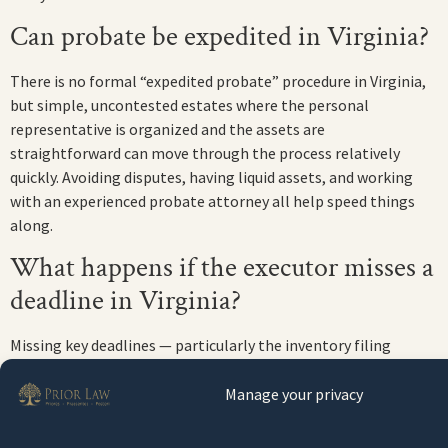
Can probate be expedited in Virginia?
There is no formal “expedited probate” procedure in Virginia,
but simple, uncontested estates where the personal
representative is organized and the assets are
straightforward can move through the process relatively
quickly. Avoiding disputes, having liquid assets, and working
with an experienced probate attorney all help speed things
along.
What happens if the executor misses a
deadline in Virginia?
Missing key deadlines — particularly the inventory filing
deadline — can expose the personal representative to
penalties and surcharges imposed by the Commissioner of
Manage your privacy
Accounts. In serious cases, the Commissioner can petition the
court to remove an executor who is failing to fulfill their