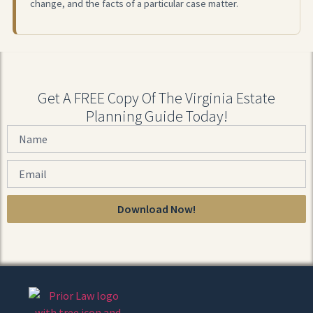
change, and the facts of a particular case matter.
Get A FREE Copy Of The Virginia Estate
Planning Guide Today!
Download Now!