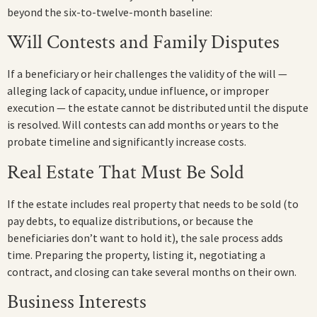
beyond the six-to-twelve-month baseline:
Will Contests and Family Disputes
If a beneficiary or heir challenges the validity of the will —
alleging lack of capacity, undue influence, or improper
execution — the estate cannot be distributed until the dispute
is resolved. Will contests can add months or years to the
probate timeline and significantly increase costs.
Real Estate That Must Be Sold
If the estate includes real property that needs to be sold (to
pay debts, to equalize distributions, or because the
beneficiaries don’t want to hold it), the sale process adds
time. Preparing the property, listing it, negotiating a
contract, and closing can take several months on their own.
Business Interests