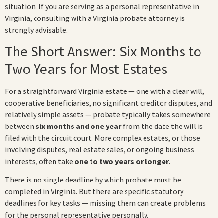
situation. If you are serving as a personal representative in
Virginia, consulting with a Virginia probate attorney is
strongly advisable.
The Short Answer: Six Months to
Two Years for Most Estates
For a straightforward Virginia estate — one with a clear will,
cooperative beneficiaries, no significant creditor disputes, and
relatively simple assets — probate typically takes somewhere
between
six months and one year
from the date the will is
filed with the circuit court. More complex estates, or those
involving disputes, real estate sales, or ongoing business
interests, often take
one to two years or longer
.
There is no single deadline by which probate must be
completed in Virginia. But there are specific statutory
deadlines for key tasks — missing them can create problems
for the personal representative personally.