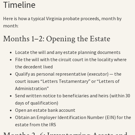
Timeline
Here is how a typical Virginia probate proceeds, month by
month:
Months 1–2: Opening the Estate
Locate the will and any estate planning documents
File the will with the circuit court in the locality where
the decedent lived
Qualify as personal representative (executor) — the
court issues “Letters Testamentary” or “Letters of
Administration”
Send written notice to beneficiaries and heirs (within 30
days of qualification)
Open an estate bank account
Obtain an Employer Identification Number (EIN) for the
estate from the IRS