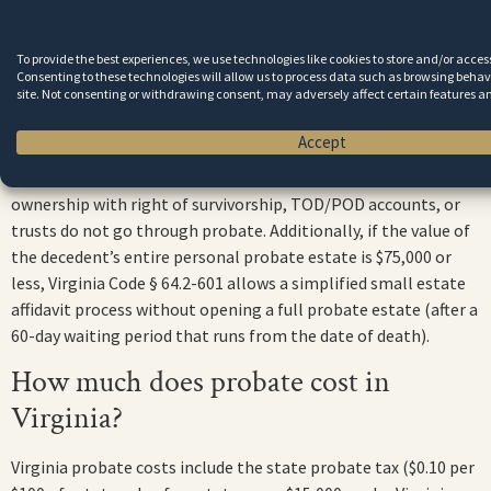
duties. Meeting deadlines is one of the most important
responsibilities of a Virginia personal representative.
To provide the best experiences, we use technologies like cookies to store and/or acce
Consenting to these technologies will allow us to process data such as browsing behavi
Do all estates have to go through
site. Not consenting or withdrawing consent, may adversely affect certain features a
probate in Virginia?
Accept
No. Assets that pass through beneficiary designations, joint
ownership with right of survivorship, TOD/POD accounts, or
trusts do not go through probate. Additionally, if the value of
the decedent’s entire personal probate estate is $75,000 or
less, Virginia Code § 64.2-601 allows a simplified small estate
affidavit process without opening a full probate estate (after a
60-day waiting period that runs from the date of death).
How much does probate cost in
Virginia?
Virginia probate costs include the state probate tax ($0.10 per