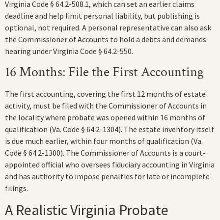
Virginia Code § 64.2-508.1, which can set an earlier claims
deadline and help limit personal liability, but publishing is
optional, not required. A personal representative can also ask
the Commissioner of Accounts to hold a debts and demands
hearing under Virginia Code § 64.2-550.
16 Months: File the First Accounting
The first accounting, covering the first 12 months of estate
activity, must be filed with the Commissioner of Accounts in
the locality where probate was opened within 16 months of
qualification (Va. Code § 64.2-1304). The estate inventory itself
is due much earlier, within four months of qualification (Va.
Code § 64.2-1300). The Commissioner of Accounts is a court-
appointed official who oversees fiduciary accounting in Virginia
and has authority to impose penalties for late or incomplete
filings.
A Realistic Virginia Probate