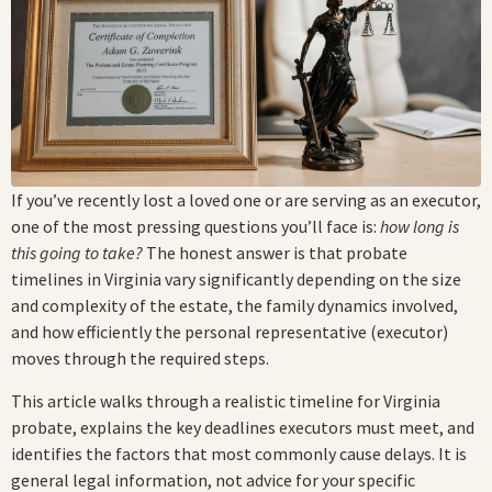
If you’ve recently lost a loved one or are serving as an executor,
one of the most pressing questions you’ll face is:
how long is
this going to take?
The honest answer is that probate
timelines in Virginia vary significantly depending on the size
and complexity of the estate, the family dynamics involved,
and how efficiently the personal representative (executor)
moves through the required steps.
This article walks through a realistic timeline for Virginia
probate, explains the key deadlines executors must meet, and
identifies the factors that most commonly cause delays. It is
general legal information, not advice for your specific