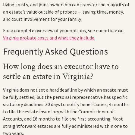
living trusts, and joint ownership can transfer the majority of
an estate’s value outside of probate — saving time, money,
and court involvement for your family.
For a complete overview of your options, see our article on
Virginia probate costs and what they include
.
Frequently Asked Questions
How long does an executor have to
settle an estate in Virginia?
Virginia does not set a hard deadline by which an estate must
be fully settled, but the personal representative has specific
statutory deadlines: 30 days to notify beneficiaries, 4 months
to file the estate inventory with the Commissioner of
Accounts, and 16 months to file the first accounting. Most
straightforward estates are fully administered within one to
two years.