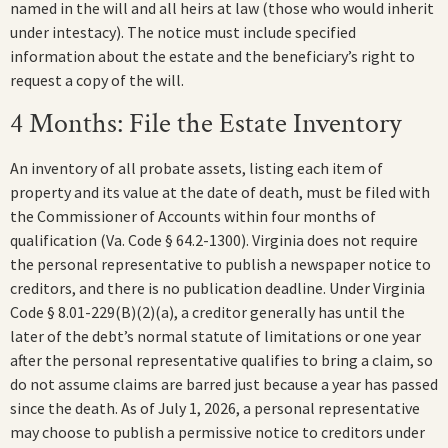
named in the will and all heirs at law (those who would inherit
under intestacy). The notice must include specified
information about the estate and the beneficiary’s right to
request a copy of the will.
4 Months: File the Estate Inventory
An inventory of all probate assets, listing each item of
property and its value at the date of death, must be filed with
the Commissioner of Accounts within four months of
qualification (Va. Code § 64.2-1300). Virginia does not require
the personal representative to publish a newspaper notice to
creditors, and there is no publication deadline. Under Virginia
Code § 8.01-229(B)(2)(a), a creditor generally has until the
later of the debt’s normal statute of limitations or one year
after the personal representative qualifies to bring a claim, so
do not assume claims are barred just because a year has passed
since the death. As of July 1, 2026, a personal representative
may choose to publish a permissive notice to creditors under