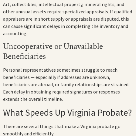
Art, collectibles, intellectual property, mineral rights, and
other unusual assets require specialized appraisals. If qualified
appraisers are in short supply or appraisals are disputed, this
can cause significant delays in completing the inventory and
accounting.
Uncooperative or Unavailable
Beneficiaries
Personal representatives sometimes struggle to reach
beneficiaries — especially if addresses are unknown,
beneficiaries are abroad, or family relationships are strained.
Each delay in obtaining required signatures or responses
extends the overall timeline.
What Speeds Up Virginia Probate?
There are several things that make a Virginia probate go
smoothly and efficiently: