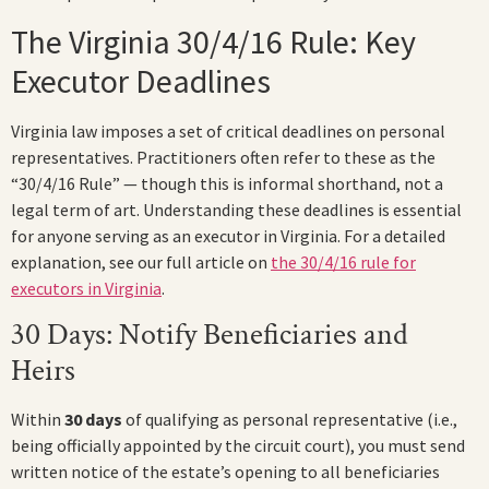
The Virginia 30/4/16 Rule: Key
Executor Deadlines
Virginia law imposes a set of critical deadlines on personal
representatives. Practitioners often refer to these as the
“30/4/16 Rule” — though this is informal shorthand, not a
legal term of art. Understanding these deadlines is essential
for anyone serving as an executor in Virginia. For a detailed
explanation, see our full article on
the 30/4/16 rule for
executors in Virginia
.
30 Days: Notify Beneficiaries and
Heirs
Within
30 days
of qualifying as personal representative (i.e.,
being officially appointed by the circuit court), you must send
written notice of the estate’s opening to all beneficiaries