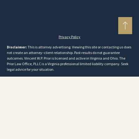
Privacy Policy
Disclaimer:
This is attorney advertising. Viewing this site or contacting us does
not create an attorney–client relationship. Past results do not guarantee
outcomes. Vincent W.P. Prior is licensed and active in Virginia and Ohio. The
Prior Law Office, PLLC is a Virginia professional limited liability company. Seek
legal advice for your situation.