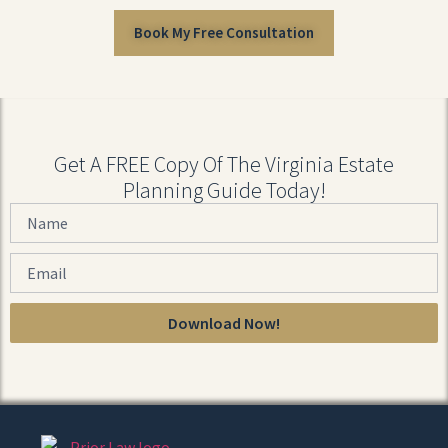
Book My Free Consultation
Get A FREE Copy Of The Virginia Estate
Planning Guide Today!
Download Now!