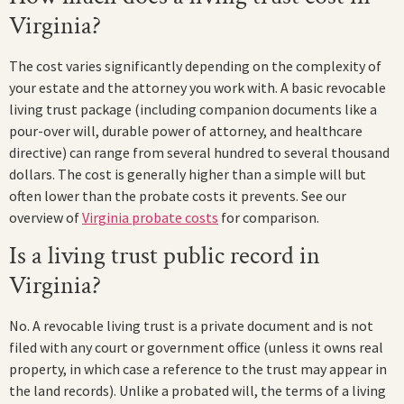
Virginia?
The cost varies significantly depending on the complexity of
your estate and the attorney you work with. A basic revocable
living trust package (including companion documents like a
pour-over will, durable power of attorney, and healthcare
directive) can range from several hundred to several thousand
dollars. The cost is generally higher than a simple will but
often lower than the probate costs it prevents. See our
overview of
Virginia probate costs
for comparison.
Is a living trust public record in
Virginia?
No. A revocable living trust is a private document and is not
filed with any court or government office (unless it owns real
property, in which case a reference to the trust may appear in
the land records). Unlike a probated will, the terms of a living