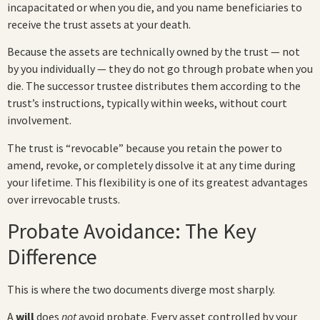
incapacitated or when you die, and you name beneficiaries to
receive the trust assets at your death.
Because the assets are technically owned by the trust — not
by you individually — they do not go through probate when you
die. The successor trustee distributes them according to the
trust’s instructions, typically within weeks, without court
involvement.
The trust is “revocable” because you retain the power to
amend, revoke, or completely dissolve it at any time during
your lifetime. This flexibility is one of its greatest advantages
over irrevocable trusts.
Probate Avoidance: The Key
Difference
This is where the two documents diverge most sharply.
A
will
does
not
avoid probate. Every asset controlled by your