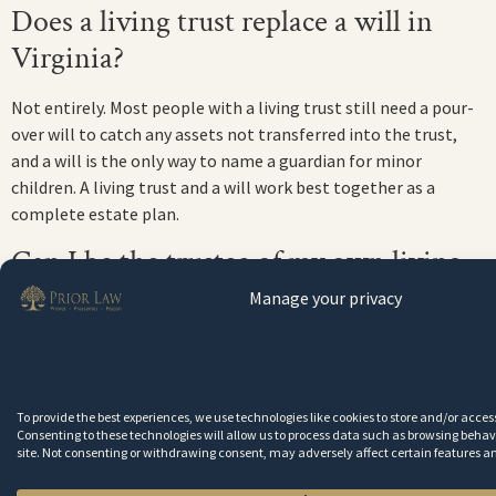
Does a living trust replace a will in
Virginia?
Not entirely. Most people with a living trust still need a pour-
over will to catch any assets not transferred into the trust,
and a will is the only way to name a guardian for minor
children. A living trust and a will work best together as a
complete estate plan.
Can I be the trustee of my own living
trust?
Manage your privacy
Yes. In Virginia, it is standard practice for the grantor to serve
as the initial trustee of their own revocable living trust. You
retain full control of the trust assets during your lifetime. The
To provide the best experiences, we use technologies like cookies to store and/or acce
successor trustee only takes over when you become
Consenting to these technologies will allow us to process data such as browsing behavi
incapacitated or die.
site. Not consenting or withdrawing consent, may adversely affect certain features a