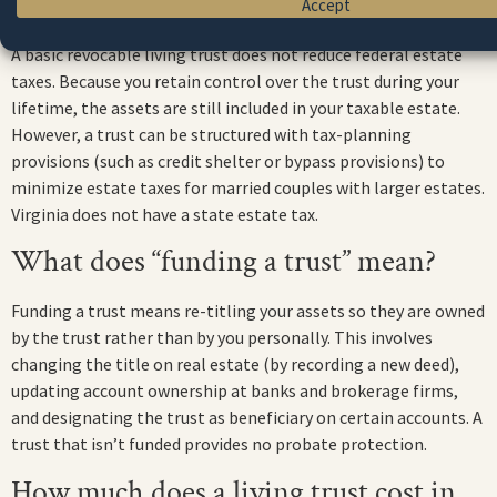
Does a living trust save estate taxes?
Accept
A basic revocable living trust does not reduce federal estate
taxes. Because you retain control over the trust during your
lifetime, the assets are still included in your taxable estate.
However, a trust can be structured with tax-planning
provisions (such as credit shelter or bypass provisions) to
minimize estate taxes for married couples with larger estates.
Virginia does not have a state estate tax.
What does “funding a trust” mean?
Funding a trust means re-titling your assets so they are owned
by the trust rather than by you personally. This involves
changing the title on real estate (by recording a new deed),
updating account ownership at banks and brokerage firms,
and designating the trust as beneficiary on certain accounts. A
trust that isn’t funded provides no probate protection.
How much does a living trust cost in