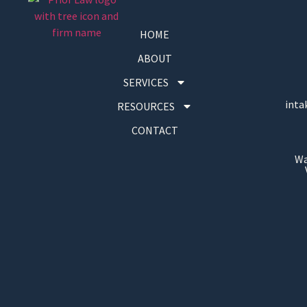
HOME
ABOUT
SERVICES
inta
RESOURCES
CONTACT
Wa