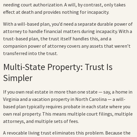
needing court authorization. A will, by contrast, only takes
effect at death and provides nothing for incapacity.
With a will-based plan, you’d need a separate durable power of
attorney to handle financial matters during incapacity. With a
trust-based plan, the trust itself handles this, and a
companion power of attorney covers any assets that weren’t
transferred into the trust.
Multi-State Property: Trust Is
Simpler
If you own real estate in more than one state — say, a home in
Virginia and a vacation property in North Carolina — a will-
based plan typically requires probate in each state where you
own real property. This means multiple court filings, multiple
attorneys, and multiple sets of fees.
A revocable living trust eliminates this problem. Because the