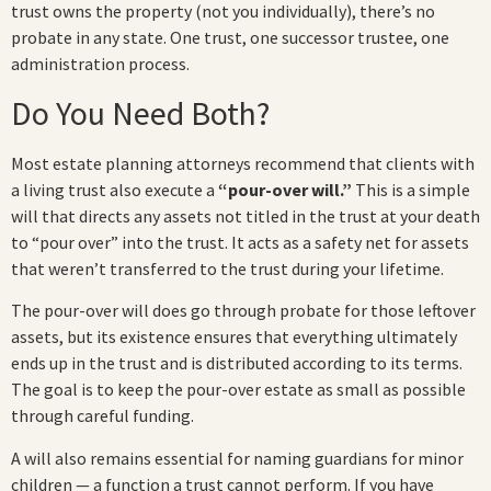
trust owns the property (not you individually), there’s no
probate in any state. One trust, one successor trustee, one
administration process.
Do You Need Both?
Most estate planning attorneys recommend that clients with
a living trust also execute a
“pour-over will.”
This is a simple
will that directs any assets not titled in the trust at your death
to “pour over” into the trust. It acts as a safety net for assets
that weren’t transferred to the trust during your lifetime.
The pour-over will does go through probate for those leftover
assets, but its existence ensures that everything ultimately
ends up in the trust and is distributed according to its terms.
The goal is to keep the pour-over estate as small as possible
through careful funding.
A will also remains essential for naming guardians for minor
children — a function a trust cannot perform. If you have