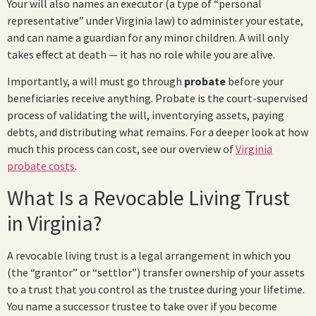
Your will also names an executor (a type of “personal
representative” under Virginia law) to administer your estate,
and can name a guardian for any minor children. A will only
takes effect at death — it has no role while you are alive.
Importantly, a will must go through
probate
before your
beneficiaries receive anything. Probate is the court-supervised
process of validating the will, inventorying assets, paying
debts, and distributing what remains. For a deeper look at how
much this process can cost, see our overview of
Virginia
probate costs
.
What Is a Revocable Living Trust
in Virginia?
A revocable living trust is a legal arrangement in which you
(the “grantor” or “settlor”) transfer ownership of your assets
to a trust that you control as the trustee during your lifetime.
You name a successor trustee to take over if you become