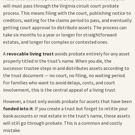
will must pass through the Virginia circuit court probate
process. This means filing with the court, publishing notice to
creditors, waiting for the claims period to pass, and eventually
getting court approval to distribute assets. The process can
take six months to a year or longer for straightforward
estates, and longer for complex or contested ones.
A
revocable living trust
avoids probate entirely for any asset
properly titled in the trust’s name. When you die, the
successor trustee steps in and distributes assets according to
the trust document — no court, no filing, no waiting period.
For families who want to avoid delays, costs, and court
involvement, this is the central appeal of a living trust.
However, a trust only avoids probate for assets that have been
funded into it
. If you create a trust but forget to retitle your
bank accounts or real estate in the trust’s name, those assets
will still go through probate. This is a common and costly
mistake.