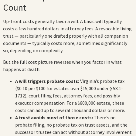
Count
Up-front costs generally favor a will. A basic will typically
costs a few hundred dollars in attorney fees. A revocable living
trust — particularly one drafted properly with all companion
documents — typically costs more, sometimes significantly
so, depending on complexity.
But the full cost picture reverses when you factor in what
happens at death:
A will triggers probate costs:
Virginia’s probate tax
($0.10 per $100 for estates over $15,000 under § 58.1-
1712), court filing fees, attorney fees, and possibly
executor compensation. For a $600,000 estate, these
costs can add up to several thousand dollars or more.
A trust avoids most of those costs:
There’s no
probate filing, no probate tax on trust assets, and the
successor trustee can act without attorney involvement