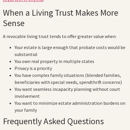
When a Living Trust Makes More
Sense
A revocable living trust tends to offer greater value when:
Your estate is large enough that probate costs would be
substantial
You own real property in multiple states
Privacy is a priority
You have complex family situations (blended families,
beneficiaries with special needs, spendthrift concerns)
You want seamless incapacity planning without court
involvement
You want to minimize estate administration burdens on
your family
Frequently Asked Questions