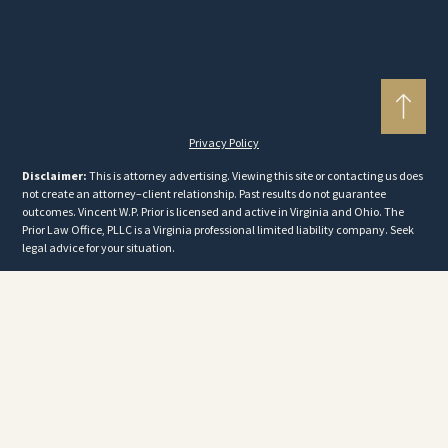
Privacy Policy
Disclaimer:
This is attorney advertising. Viewing this site or contacting us does
not create an attorney–client relationship. Past results do not guarantee
outcomes. Vincent W.P. Prior is licensed and active in Virginia and Ohio. The
Prior Law Office, PLLC is a Virginia professional limited liability company. Seek
legal advice for your situation.