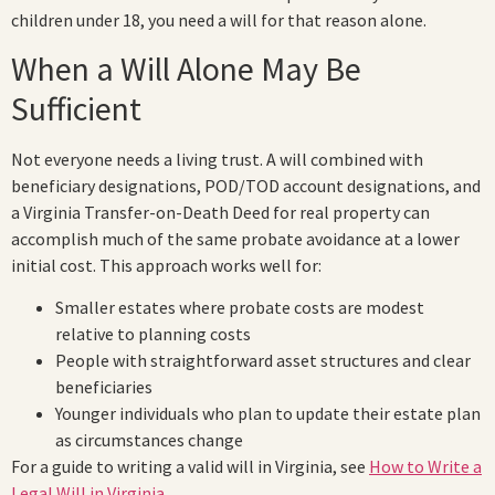
children under 18, you need a will for that reason alone.
When a Will Alone May Be
Sufficient
Not everyone needs a living trust. A will combined with
beneficiary designations, POD/TOD account designations, and
a Virginia Transfer-on-Death Deed for real property can
accomplish much of the same probate avoidance at a lower
initial cost. This approach works well for:
Smaller estates where probate costs are modest
relative to planning costs
People with straightforward asset structures and clear
beneficiaries
Younger individuals who plan to update their estate plan
as circumstances change
For a guide to writing a valid will in Virginia, see
How to Write a
Legal Will in Virginia
.