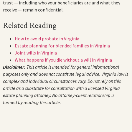
trust — including who your beneficiaries are and what they
receive — remain confidential.
Related Reading
How to avoid probate in Virginia
Estate planning for blended families in Virginia
Joint wills in Virginia
What happens if you die without a will in Virginia
Disclaimer:
This article is intended for general informational
purposes only and does not constitute legal advice. Virginia law is
complex and individual circumstances vary. Do not rely on this
article as a substitute for consultation with a licensed Virginia
estate planning attorney. No attorney-client relationship is
formed by reading this article.