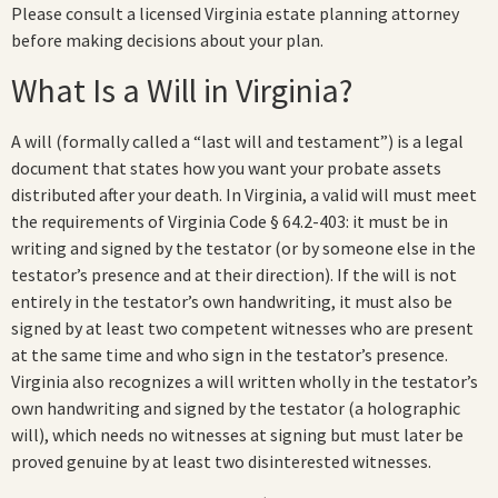
Please consult a licensed Virginia estate planning attorney
before making decisions about your plan.
What Is a Will in Virginia?
A will (formally called a “last will and testament”) is a legal
document that states how you want your probate assets
distributed after your death. In Virginia, a valid will must meet
the requirements of Virginia Code § 64.2-403: it must be in
writing and signed by the testator (or by someone else in the
testator’s presence and at their direction). If the will is not
entirely in the testator’s own handwriting, it must also be
signed by at least two competent witnesses who are present
at the same time and who sign in the testator’s presence.
Virginia also recognizes a will written wholly in the testator’s
own handwriting and signed by the testator (a holographic
will), which needs no witnesses at signing but must later be
proved genuine by at least two disinterested witnesses.