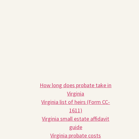
We look forward to helping you
navigate the Virginia probate process.
Schedule your free 30-minute
consultation with an attorney at Prior
Law, and let us provide the
personalized guidance you deserve.
Related Reading
How long does probate take in
Virginia
Virginia list of heirs (Form CC-
1611)
Virginia small estate affidavit
guide
Virginia probate costs