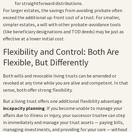
for straightforward distributions.
For larger estates, the savings from avoiding probate often
exceed the additional up-front cost of a trust. For smaller,
simpler estates, a will with other probate-avoidance tools
(like beneficiary designations and TOD deeds) may be just as
effective at a lower initial cost.
Flexibility and Control: Both Are
Flexible, But Differently
Both wills and revocable living trusts can be amended or
revoked at any time while you are alive and competent. In that
sense, both offer strong flexibility.
But a living trust offers one additional flexibility advantage:
incapacity planning
. If you become unable to manage your
affairs due to illness or injury, your successor trustee can step
in immediately and manage your trust assets — paying bills,
managing investments, and providing for your care — without