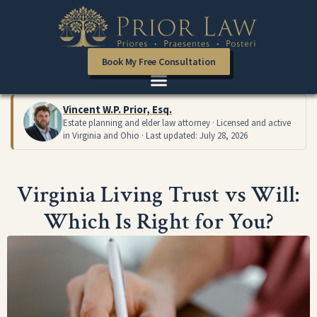
Book My Free Consultation
Vincent W.P. Prior, Esq.
Estate planning and elder law attorney · Licensed and active
in Virginia and Ohio · Last updated: July 28, 2026
Virginia Living Trust vs Will:
Which Is Right for You?