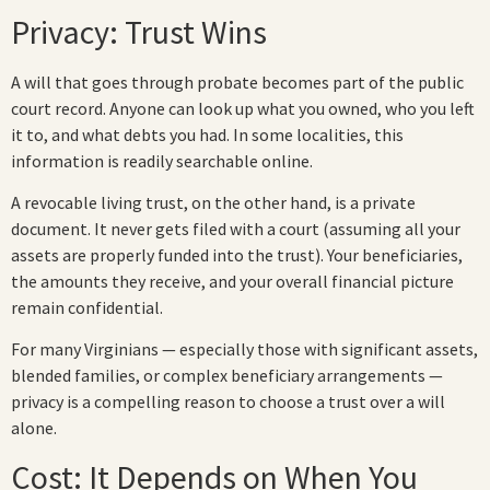
Privacy: Trust Wins
A will that goes through probate becomes part of the public
court record. Anyone can look up what you owned, who you left
it to, and what debts you had. In some localities, this
information is readily searchable online.
A revocable living trust, on the other hand, is a private
document. It never gets filed with a court (assuming all your
assets are properly funded into the trust). Your beneficiaries,
the amounts they receive, and your overall financial picture
remain confidential.
For many Virginians — especially those with significant assets,
blended families, or complex beneficiary arrangements —
privacy is a compelling reason to choose a trust over a will
alone.
Cost: It Depends on When You