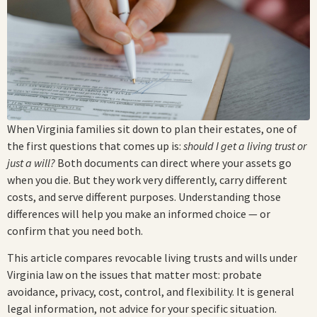
When Virginia families sit down to plan their estates, one of
the first questions that comes up is:
should I get a living trust or
just a will?
Both documents can direct where your assets go
when you die. But they work very differently, carry different
costs, and serve different purposes. Understanding those
differences will help you make an informed choice — or
confirm that you need both.
This article compares revocable living trusts and wills under
Virginia law on the issues that matter most: probate
avoidance, privacy, cost, control, and flexibility. It is general
legal information, not advice for your specific situation.