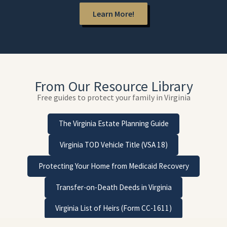
Learn More!
From Our Resource Library
Free guides to protect your family in Virginia
The Virginia Estate Planning Guide
Virginia TOD Vehicle Title (VSA 18)
Protecting Your Home from Medicaid Recovery
Transfer-on-Death Deeds in Virginia
Virginia List of Heirs (Form CC-1611)