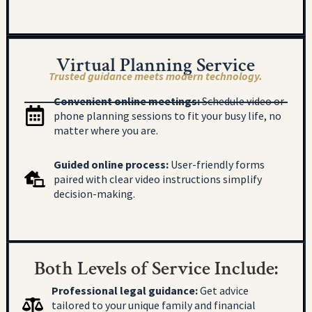
Virtual Planning Service
Trusted guidance meets modern technology.
Convenient online meetings:
Schedule video or
phone planning sessions to fit your busy life, no
matter where you are.
Guided online process:
User-friendly forms
paired with clear video instructions simplify
decision-making.
Both Levels of Service Include:
Professional legal guidance:
Get advice
tailored to your unique family and financial