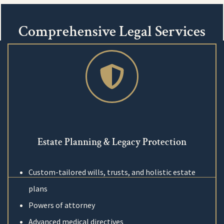
Comprehensive Legal Services
Estate Planning & Legacy Protection
Custom-tailored wills, trusts, and holistic estate
plans
Powers of attorney
Advanced medical directives