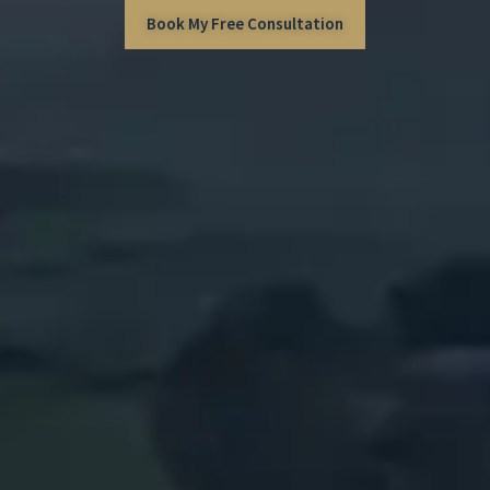
Book My Free Consultation