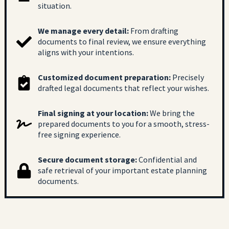
situation.
We manage every detail:
From drafting
documents to final review, we ensure everything
aligns with your intentions.
Customized document preparation:
Precisely
drafted legal documents that reflect your wishes.
Final signing at your location:
We bring the
prepared documents to you for a smooth, stress-
free signing experience.
Secure document storage:
Confidential and
safe retrieval of your important estate planning
documents.