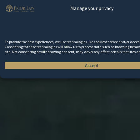
Manage your privacy
To provide the best experiences, we use technologies like cookies to store and/or acce
Consenting to these technologies will allow us to process data such as browsing behavi
site. Not consenting or withdrawing consent, may adversely affect certain features a
Accept