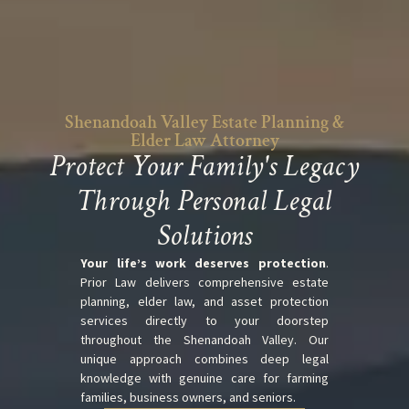
Shenandoah Valley Estate Planning &
Elder Law Attorney
Protect Your Family's Legacy
Through Personal Legal
Solutions
Your life’s work deserves protection
.
Prior Law delivers comprehensive estate
planning, elder law, and asset protection
services directly to your doorstep
throughout the Shenandoah Valley. Our
unique approach combines deep legal
knowledge with genuine care for farming
families, business owners, and seniors.