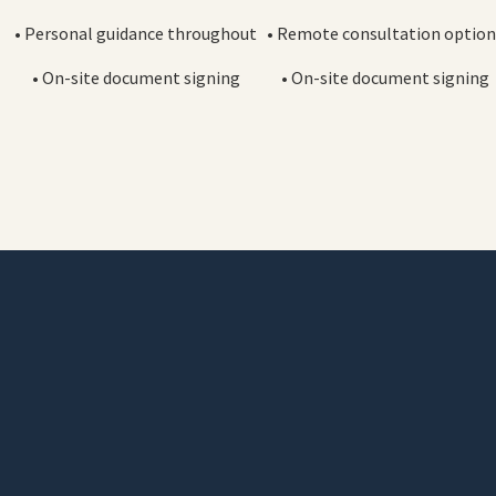
• Personal guidance throughout
• Remote consultation option
• On-site document signing
• On-site document signing