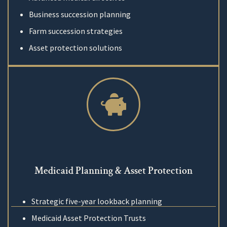
Business succession planning
Farm succession strategies
Asset protection solutions
Medicaid Planning & Asset Protection
Strategic five-year lookback planning
Medicaid Asset Protection Trusts