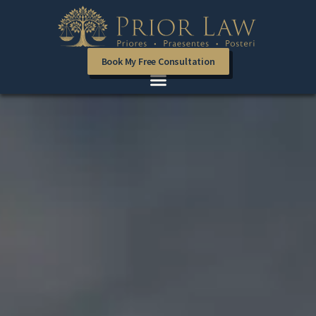
Book My Free Consultation