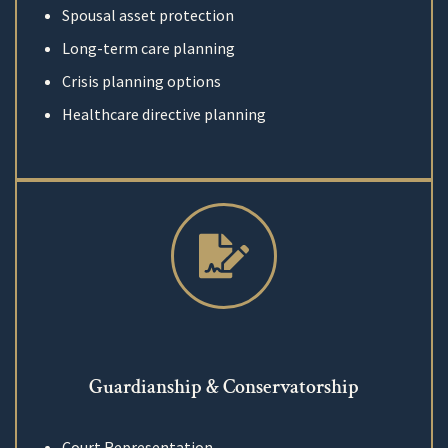
Spousal asset protection
Long-term care planning
Crisis planning options
Healthcare directive planning
Guardianship & Conservatorship
Court Representation