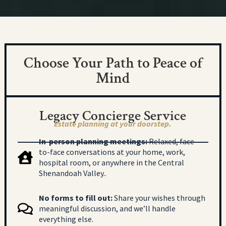
Choose Your Path to Peace of
Mind
Legacy Concierge Service
Estate planning at your doorstep.
In-person planning meetings:
Relaxed, face-
to-face conversations at your home, work,
hospital room, or anywhere in the Central
Shenandoah Valley..
No forms to fill out:
Share your wishes through
meaningful discussion, and we’ll handle
everything else.