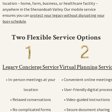
location – home, farm, business, or healthcare facility –
anywhere in the Shenandoah Valley. Our mobile service
ensures you can
protect your legacy without disrupting your
busy schedule
.
Two Flexible Service Options
Legacy Concierge Service
Virtual Planning Servi
• In-person meetings at your
• Convenient online meeting
location
• User-friendly digital proces
• Relaxed conversations
• Video-guided instructions
• No complicated forms
• Secure document sharing