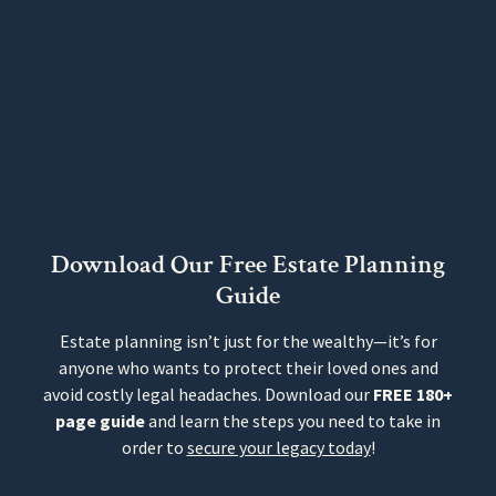
Download Our Free Estate Planning
Guide
Estate planning isn’t just for the wealthy—it’s for
anyone who wants to protect their loved ones and
avoid costly legal headaches. Download our
FREE 180+
page guide
and learn the steps you need to take in
order to
secure your legacy today
!