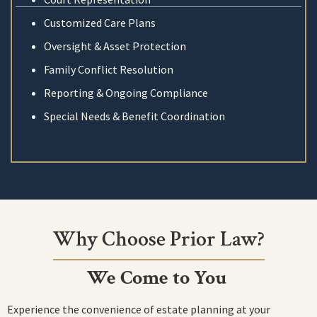
Customized Care Plans
Oversight & Asset Protection
Family Conflict Resolution
Reporting & Ongoing Compliance
Special Needs & Benefit Coordination
Why Choose Prior Law?
We Come to You
Experience the convenience of estate planning at your