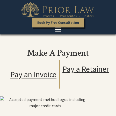
Book My Free Consultation
Make A Payment
Pay a Retainer
Pay an Invoice