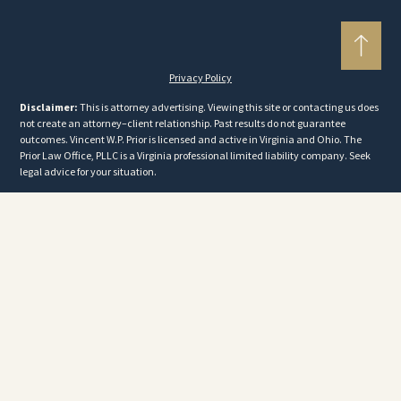
Privacy Policy
Disclaimer:
This is attorney advertising. Viewing this site or contacting us does
not create an attorney–client relationship. Past results do not guarantee
outcomes. Vincent W.P. Prior is licensed and active in Virginia and Ohio. The
Prior Law Office, PLLC is a Virginia professional limited liability company. Seek
legal advice for your situation.