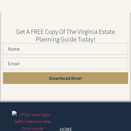
Get A FREE Copy Of The Virginia Estate
Planning Guide Today!
Download Now!
HOME