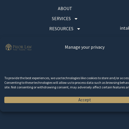
ABOUT
SERVICES
inta
RESOURCES
CONTACT
Manage your privacy
Wa
To provide the best experiences, we use technologies like cookies to store and/or acce
Consenting to these technologies will allow us to process data such as browsing behavi
site. Not consenting or withdrawing consent, may adversely affect certain features a
Accept