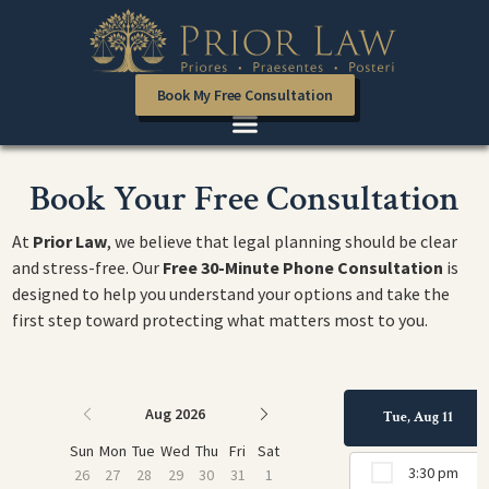
Book My Free Consultation
Book Your Free Consultation
At
Prior Law
, we believe that legal planning should be clear
and stress-free. Our
Free 30-Minute Phone Consultation
is
designed to help you understand your options and take the
first step toward protecting what matters most to you.
Aug 2026
Tue, Aug 11
Sun
Mon
Tue
Wed
Thu
Fri
Sat
3:30 pm
26
27
28
29
30
31
1