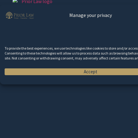
Manage your privacy
HOME
ABOUT
SERVICES
inta
To provide the best experiences, we use technologies like cookies to store and/or acce
RESOURCES
Consenting to these technologies will allow us to process data such as browsing behavi
site. Not consenting or withdrawing consent, may adversely affect certain features a
CONTACT
Accept
Wa