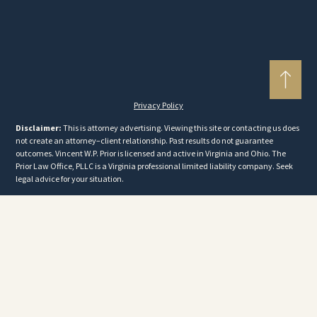
Privacy Policy
Disclaimer:
This is attorney advertising. Viewing this site or contacting us does
not create an attorney–client relationship. Past results do not guarantee
outcomes. Vincent W.P. Prior is licensed and active in Virginia and Ohio. The
Prior Law Office, PLLC is a Virginia professional limited liability company. Seek
legal advice for your situation.