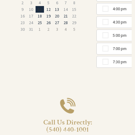
2
3
4
5
6
7
8
4:00 pm
9
10
11
12
13
14
15
16
17
18
19
20
21
22
4:30 pm
23
24
25
26
27
28
29
30
31
1
2
3
4
5
5:00 pm
7:00 pm
7:30 pm
Call Us Directly:
(540) 440-1001
Prefer to schedule by phone? We’re here to help!