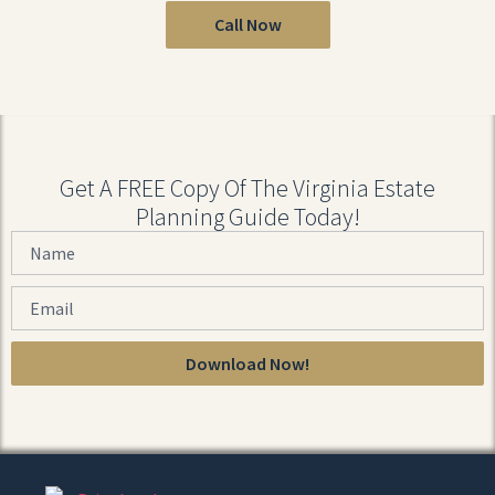
Call Now
Get A FREE Copy Of The Virginia Estate
Planning Guide Today!
Download Now!