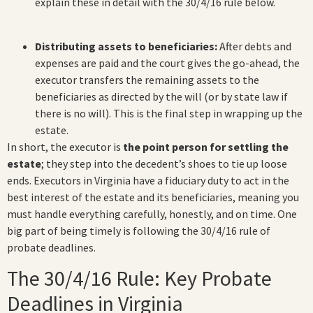
explain these in detail with the 30/4/16 rule below.
Distributing assets to beneficiaries:
After debts and
expenses are paid and the court gives the go-ahead, the
executor transfers the remaining assets to the
beneficiaries as directed by the will (or by state law if
there is no will). This is the final step in wrapping up the
estate.
In short, the executor is
the point person for settling the
estate
; they step into the decedent’s shoes to tie up loose
ends. Executors in Virginia have a fiduciary duty to act in the
best interest of the estate and its beneficiaries, meaning you
must handle everything carefully, honestly, and on time. One
big part of being timely is following the 30/4/16 rule of
probate deadlines.
The 30/4/16 Rule: Key Probate
Deadlines in Virginia