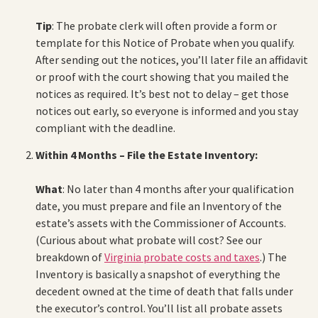
Tip
: The probate clerk will often provide a form or
template for this Notice of Probate when you qualify.
After sending out the notices, you’ll later file an affidavit
or proof with the court showing that you mailed the
notices as required. It’s best not to delay – get those
notices out early, so everyone is informed and you stay
compliant with the deadline.
Within 4 Months – File the Estate Inventory:
What
: No later than 4 months after your qualification
date, you must prepare and file an Inventory of the
estate’s assets with the Commissioner of Accounts.
(Curious about what probate will cost? See our
breakdown of
Virginia probate costs and taxes
.) The
Inventory is basically a snapshot of everything the
decedent owned at the time of death that falls under
the executor’s control. You’ll list all probate assets