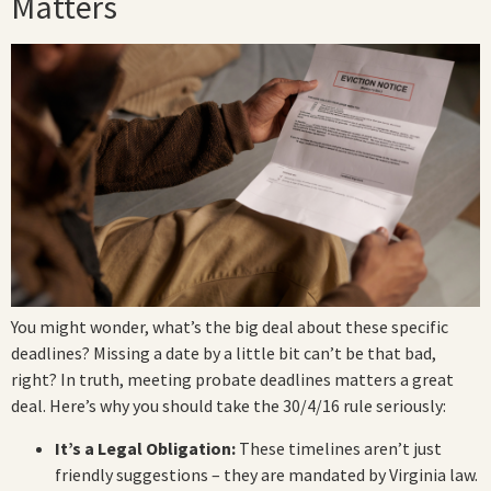
Matters
You might wonder, what’s the big deal about these specific
deadlines? Missing a date by a little bit can’t be that bad,
right? In truth, meeting probate deadlines matters a great
deal. Here’s why you should take the 30/4/16 rule seriously:
It’s a Legal Obligation:
These timelines aren’t just
friendly suggestions – they are mandated by Virginia law.