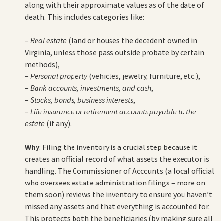
along with their approximate values as of the date of
death. This includes categories like:
–
Real estate
(land or houses the decedent owned in
Virginia, unless those pass outside probate by certain
methods),
–
Personal property
(vehicles, jewelry, furniture, etc.),
–
Bank accounts, investments, and cash
,
–
Stocks, bonds, business interests
,
–
Life insurance or retirement accounts payable to the
estate
(if any).
Why
: Filing the inventory is a crucial step because it
creates an official record of what assets the executor is
handling. The Commissioner of Accounts (a local official
who oversees estate administration filings – more on
them soon) reviews the inventory to ensure you haven’t
missed any assets and that everything is accounted for.
This protects both the beneficiaries (by making sure all