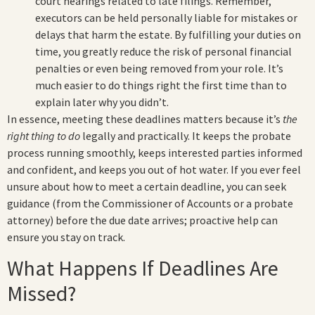
court hearings related to late filings. Remember,
executors can be held personally liable for mistakes or
delays that harm the estate. By fulfilling your duties on
time, you greatly reduce the risk of personal financial
penalties or even being removed from your role. It’s
much easier to do things right the first time than to
explain later why you didn’t.
In essence, meeting these deadlines matters because it’s
the
right thing to do
legally and practically. It keeps the probate
process running smoothly, keeps interested parties informed
and confident, and keeps you out of hot water. If you ever feel
unsure about how to meet a certain deadline, you can seek
guidance (from the Commissioner of Accounts or a probate
attorney) before the due date arrives; proactive help can
ensure you stay on track.
What Happens If Deadlines Are
Missed?