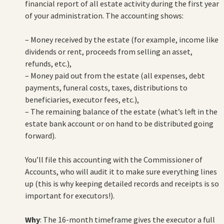
financial report of all estate activity during the first year
of your administration. The accounting shows:
– Money received by the estate (for example, income like
dividends or rent, proceeds from selling an asset,
refunds, etc.),
– Money paid out from the estate (all expenses, debt
payments, funeral costs, taxes, distributions to
beneficiaries, executor fees, etc.),
– The remaining balance of the estate (what’s left in the
estate bank account or on hand to be distributed going
forward).
You’ll file this accounting with the Commissioner of
Accounts, who will audit it to make sure everything lines
up (this is why keeping detailed records and receipts is so
important for executors!).
Why
: The 16-month timeframe gives the executor a full