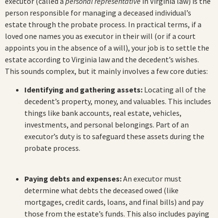
executor (called a
personal representative
in Virginia law) is the
person responsible for managing a deceased individual’s
estate through the probate process. In practical terms, if a
loved one names you as executor in their will (or if a court
appoints you in the absence of a will), your job is to settle the
estate according to Virginia law and the decedent’s wishes.
This sounds complex, but it mainly involves a few core duties:
Identifying and gathering assets:
Locating all of the
decedent’s property, money, and valuables. This includes
things like bank accounts, real estate, vehicles,
investments, and personal belongings. Part of an
executor’s duty is to safeguard these assets during the
probate process.
Paying debts and expenses:
An executor must
determine what debts the deceased owed (like
mortgages, credit cards, loans, and final bills) and pay
those from the estate’s funds. This also includes paying