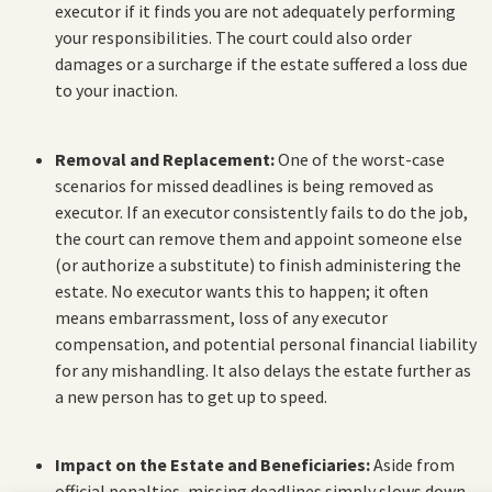
executor if it finds you are not adequately performing
your responsibilities. The court could also order
damages or a surcharge if the estate suffered a loss due
to your inaction.
Removal and Replacement:
One of the worst-case
scenarios for missed deadlines is being removed as
executor. If an executor consistently fails to do the job,
the court can remove them and appoint someone else
(or authorize a substitute) to finish administering the
estate. No executor wants this to happen; it often
means embarrassment, loss of any executor
compensation, and potential personal financial liability
for any mishandling. It also delays the estate further as
a new person has to get up to speed.
Impact on the Estate and Beneficiaries:
Aside from
official penalties, missing deadlines simply slows down