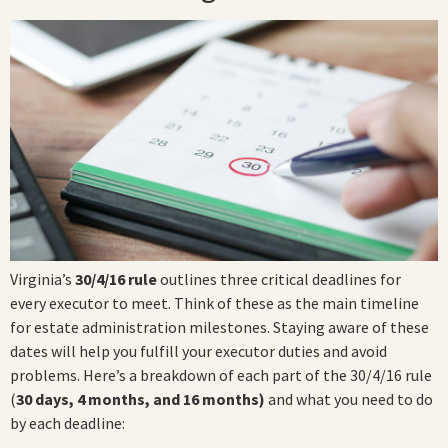
Virginia’s
30/4/16 rule
outlines three critical deadlines for
every executor to meet. Think of these as the main timeline
for estate administration milestones. Staying aware of these
dates will help you fulfill your executor duties and avoid
problems. Here’s a breakdown of each part of the 30/4/16 rule
(
30 days, 4 months, and 16 months)
and what you need to do
by each deadline: