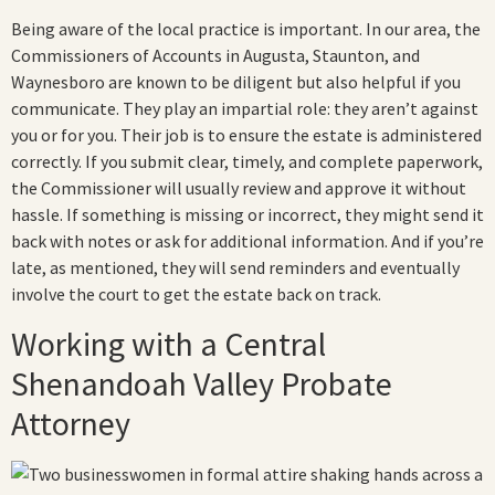
Being aware of the local practice is important. In our area, the
Commissioners of Accounts in Augusta, Staunton, and
Waynesboro are known to be diligent but also helpful if you
communicate. They play an impartial role: they aren’t against
you or for you. Their job is to ensure the estate is administered
correctly. If you submit clear, timely, and complete paperwork,
the Commissioner will usually review and approve it without
hassle. If something is missing or incorrect, they might send it
back with notes or ask for additional information. And if you’re
late, as mentioned, they will send reminders and eventually
involve the court to get the estate back on track.
Working with a Central
Shenandoah Valley Probate
Attorney