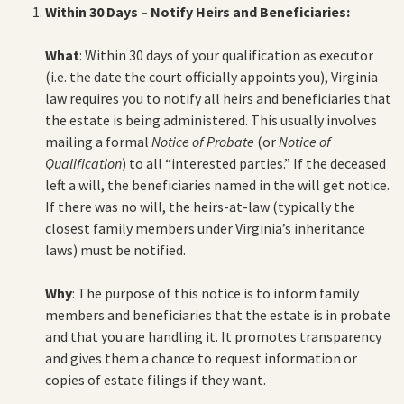
Within 30 Days – Notify Heirs and Beneficiaries:
What
: Within 30 days of your qualification as executor
(i.e. the date the court officially appoints you), Virginia
law requires you to notify all heirs and beneficiaries that
the estate is being administered. This usually involves
mailing a formal
Notice of Probate
(or
Notice of
Qualification
) to all “interested parties.” If the deceased
left a will, the beneficiaries named in the will get notice.
If there was no will, the heirs-at-law (typically the
closest family members under Virginia’s inheritance
laws) must be notified.
Why
: The purpose of this notice is to inform family
members and beneficiaries that the estate is in probate
and that you are handling it. It promotes transparency
and gives them a chance to request information or
copies of estate filings if they want.