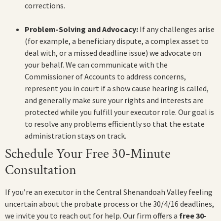
corrections.
Problem-Solving and Advocacy:
If any challenges arise
(for example, a beneficiary dispute, a complex asset to
deal with, or a missed deadline issue) we advocate on
your behalf. We can communicate with the
Commissioner of Accounts to address concerns,
represent you in court if a show cause hearing is called,
and generally make sure your rights and interests are
protected while you fulfill your executor role. Our goal is
to resolve any problems efficiently so that the estate
administration stays on track.
Schedule Your Free 30-Minute
Consultation
If you’re an executor in the Central Shenandoah Valley feeling
uncertain about the probate process or the 30/4/16 deadlines,
we invite you to reach out for help. Our firm offers a
free 30-