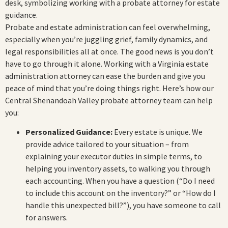
Probate and estate administration can feel overwhelming,
especially when you’re juggling grief, family dynamics, and
legal responsibilities all at once. The good news is you don’t
have to go through it alone. Working with a Virginia estate
administration attorney can ease the burden and give you
peace of mind that you’re doing things right. Here’s how our
Central Shenandoah Valley probate attorney team can help
you:
Personalized Guidance:
Every estate is unique. We
provide advice tailored to your situation – from
explaining your executor duties in simple terms, to
helping you inventory assets, to walking you through
each accounting. When you have a question (“Do I need
to include this account on the inventory?” or “How do I
handle this unexpected bill?”), you have someone to call
for answers.