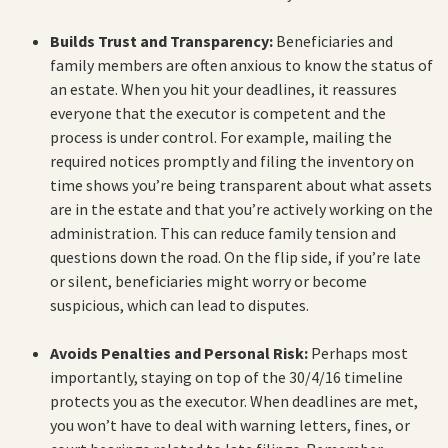
Builds Trust and Transparency:
Beneficiaries and
family members are often anxious to know the status of
an estate. When you hit your deadlines, it reassures
everyone that the executor is competent and the
process is under control. For example, mailing the
required notices promptly and filing the inventory on
time shows you’re being transparent about what assets
are in the estate and that you’re actively working on the
administration. This can reduce family tension and
questions down the road. On the flip side, if you’re late
or silent, beneficiaries might worry or become
suspicious, which can lead to disputes.
Avoids Penalties and Personal Risk:
Perhaps most
importantly, staying on top of the 30/4/16 timeline
protects you as the executor. When deadlines are met,
you won’t have to deal with warning letters, fines, or