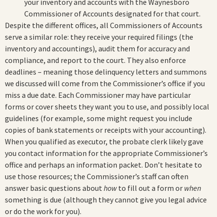
your inventory and accounts with the Waynesboro
Commissioner of Accounts designated for that court.
Despite the different offices, all Commissioners of Accounts
serve a similar role: they receive your required filings (the
inventory and accountings), audit them for accuracy and
compliance, and report to the court. They also enforce
deadlines – meaning those delinquency letters and summons
we discussed will come from the Commissioner’s office if you
miss a due date. Each Commissioner may have particular
forms or cover sheets they want you to use, and possibly local
guidelines (for example, some might request you include
copies of bank statements or receipts with your accounting).
When you qualified as executor, the probate clerk likely gave
you contact information for the appropriate Commissioner’s
office and perhaps an information packet. Don’t hesitate to
use those resources; the Commissioner’s staff can often
answer basic questions about
how
to fill out a form or
when
something is due (although they cannot give you legal advice
or do the work for you).