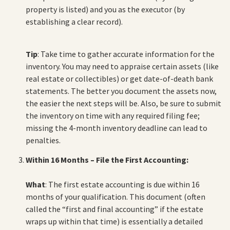
property is listed) and you as the executor (by
establishing a clear record).
Tip
: Take time to gather accurate information for the
inventory. You may need to appraise certain assets (like
real estate or collectibles) or get date-of-death bank
statements. The better you document the assets now,
the easier the next steps will be. Also, be sure to submit
the inventory on time with any required filing fee;
missing the 4-month inventory deadline can lead to
penalties.
Within 16 Months – File the First Accounting:
What
: The first estate accounting is due within 16
months of your qualification. This document (often
called the “first and final accounting” if the estate
wraps up within that time) is essentially a detailed