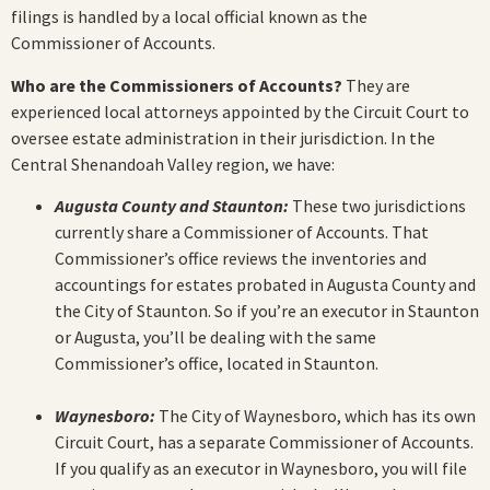
filings is handled by a local official known as the
Commissioner of Accounts.
Who are the Commissioners of Accounts?
They are
experienced local attorneys appointed by the Circuit Court to
oversee estate administration in their jurisdiction. In the
Central Shenandoah Valley region, we have:
Augusta County and Staunton:
These two jurisdictions
currently share a Commissioner of Accounts. That
Commissioner’s office reviews the inventories and
accountings for estates probated in Augusta County and
the City of Staunton. So if you’re an executor in Staunton
or Augusta, you’ll be dealing with the same
Commissioner’s office, located in Staunton.
Waynesboro:
The City of Waynesboro, which has its own
Circuit Court, has a separate Commissioner of Accounts.
If you qualify as an executor in Waynesboro, you will file