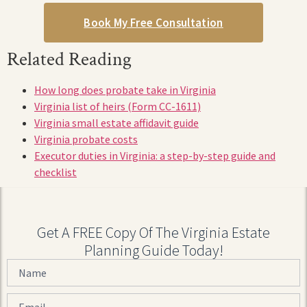
Book My Free Consultation
Related Reading
How long does probate take in Virginia
Virginia list of heirs (Form CC-1611)
Virginia small estate affidavit guide
Virginia probate costs
Executor duties in Virginia: a step-by-step guide and
checklist
Get A FREE Copy Of The Virginia Estate
Planning Guide Today!