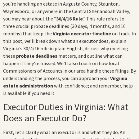
you’re handling an estate in Augusta County, Staunton,
Waynesboro, or anywhere in the Central Shenandoah Valley,
you may hear about the “
30/4/16 Rule
.” This rule refers to
three crucial probate deadlines (30 days, 4 months, and 16
months) that keep the
Virginia executor timeline
on track. In
this post, we’ll break down what an executor does, explain
Virginia’s 30/4/16 rule in plain English, discuss why meeting
these
probate deadlines
matters, and outline what can
happen if they’re missed. We’ll also touch on how local
Commissioners of Accounts in our area handle these filings. By
understanding the process, you can approach your
Virginia
estate administration
with confidence; and remember, help
is available if you need it.
Executor Duties in Virginia: What
Does an Executor Do?
First, let’s clarify what an executor is and what they do. An