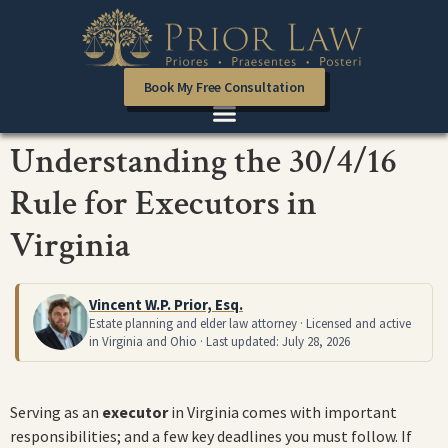
Book My Free Consultation
Understanding the 30/4/16
Rule for Executors in
Virginia
Vincent W.P. Prior, Esq.
Estate planning and elder law attorney · Licensed and active
in Virginia and Ohio · Last updated: July 28, 2026
Serving as an
executor
in Virginia comes with important
responsibilities; and a few key deadlines you must follow. If