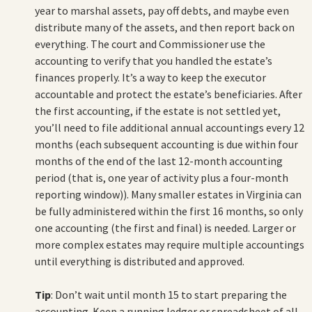
year to marshal assets, pay off debts, and maybe even
distribute many of the assets, and then report back on
everything. The court and Commissioner use the
accounting to verify that you handled the estate’s
finances properly. It’s a way to keep the executor
accountable and protect the estate’s beneficiaries. After
the first accounting, if the estate is not settled yet,
you’ll need to file additional annual accountings every 12
months (each subsequent accounting is due within four
months of the end of the last 12-month accounting
period (that is, one year of activity plus a four-month
reporting window)). Many smaller estates in Virginia can
be fully administered within the first 16 months, so only
one accounting (the first and final) is needed. Larger or
more complex estates may require multiple accountings
until everything is distributed and approved.
Tip
: Don’t wait until month 15 to start preparing the
accounting. Keep a running ledger or spreadsheet of all