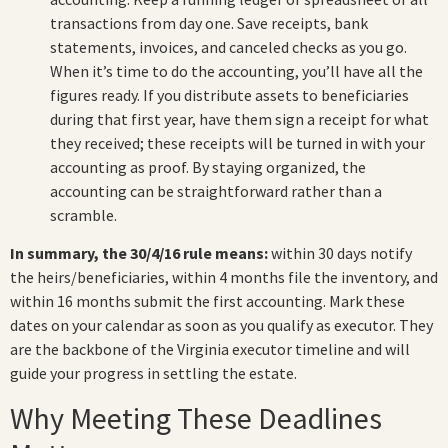
transactions from day one. Save receipts, bank
statements, invoices, and canceled checks as you go.
When it’s time to do the accounting, you’ll have all the
figures ready. If you distribute assets to beneficiaries
during that first year, have them sign a receipt for what
they received; these receipts will be turned in with your
accounting as proof. By staying organized, the
accounting can be straightforward rather than a
scramble.
In summary, the 30/4/16 rule means:
within 30 days notify
the heirs/beneficiaries, within 4 months file the inventory, and
within 16 months submit the first accounting. Mark these
dates on your calendar as soon as you qualify as executor. They
are the backbone of the Virginia executor timeline and will
guide your progress in settling the estate.
Why Meeting These Deadlines