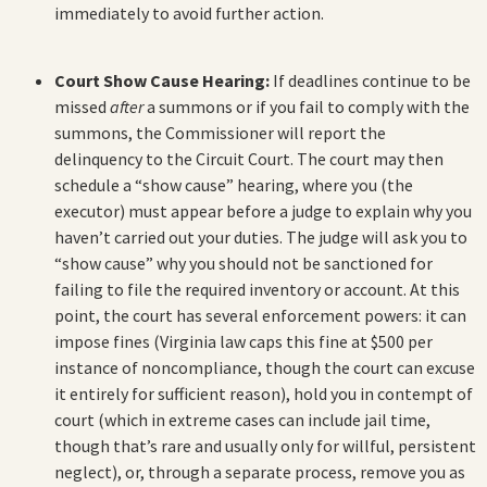
immediately to avoid further action.
Court Show Cause Hearing:
If deadlines continue to be
missed
after
a summons or if you fail to comply with the
summons, the Commissioner will report the
delinquency to the Circuit Court. The court may then
schedule a “show cause” hearing, where you (the
executor) must appear before a judge to explain why you
haven’t carried out your duties. The judge will ask you to
“show cause” why you should not be sanctioned for
failing to file the required inventory or account. At this
point, the court has several enforcement powers: it can
impose fines (Virginia law caps this fine at $500 per
instance of noncompliance, though the court can excuse
it entirely for sufficient reason), hold you in contempt of
court (which in extreme cases can include jail time,
though that’s rare and usually only for willful, persistent
neglect), or, through a separate process, remove you as