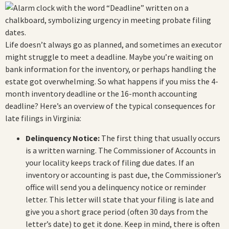
Life doesn’t always go as planned, and sometimes an executor
might struggle to meet a deadline. Maybe you’re waiting on
bank information for the inventory, or perhaps handling the
estate got overwhelming. So what happens if you miss the 4-
month inventory deadline or the 16-month accounting
deadline? Here’s an overview of the typical consequences for
late filings in Virginia:
Delinquency Notice:
The first thing that usually occurs
is a written warning. The Commissioner of Accounts in
your locality keeps track of filing due dates. If an
inventory or accounting is past due, the Commissioner’s
office will send you a delinquency notice or reminder
letter. This letter will state that your filing is late and
give you a short grace period (often 30 days from the
letter’s date) to get it done. Keep in mind, there is often