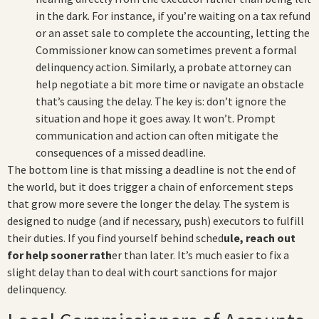
in the dark. For instance, if you’re waiting on a tax refund
or an asset sale to complete the accounting, letting the
Commissioner know can sometimes prevent a formal
delinquency action. Similarly, a probate attorney can
help negotiate a bit more time or navigate an obstacle
that’s causing the delay. The key is: don’t ignore the
situation and hope it goes away. It won’t. Prompt
communication and action can often mitigate the
consequences of a missed deadline.
The bottom line is that missing a deadline is not the end of
the world, but it does trigger a chain of enforcement steps
that grow more severe the longer the delay. The system is
designed to nudge (and if necessary, push) executors to fulfill
their duties. If you find yourself behind sched
ule, reach out
for help sooner rath
er than later. It’s much easier to fix a
slight delay than to deal with court sanctions for major
delinquency.