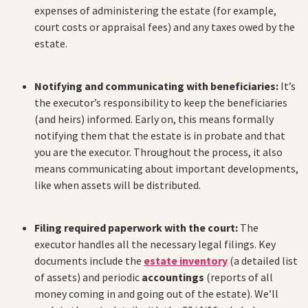
expenses of administering the estate (for example,
court costs or appraisal fees) and any taxes owed by the
estate.
Notifying and communicating with beneficiaries:
It’s
the executor’s responsibility to keep the beneficiaries
(and heirs) informed. Early on, this means formally
notifying them that the estate is in probate and that
you are the executor. Throughout the process, it also
means communicating about important developments,
like when assets will be distributed.
Filing required paperwork with the court:
The
executor handles all the necessary legal filings. Key
documents include the
estate inventory
(a detailed list
of assets) and periodic
accountings
(reports of all
money coming in and going out of the estate). We’ll