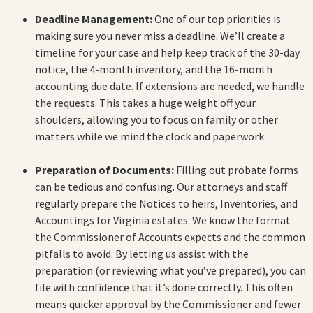
Deadline Management:
One of our top priorities is
making sure you never miss a deadline. We’ll create a
timeline for your case and help keep track of the 30-day
notice, the 4-month inventory, and the 16-month
accounting due date. If extensions are needed, we handle
the requests. This takes a huge weight off your
shoulders, allowing you to focus on family or other
matters while we mind the clock and paperwork.
Preparation of Documents:
Filling out probate forms
can be tedious and confusing. Our attorneys and staff
regularly prepare the Notices to heirs, Inventories, and
Accountings for Virginia estates. We know the format
the Commissioner of Accounts expects and the common
pitfalls to avoid. By letting us assist with the
preparation (or reviewing what you’ve prepared), you can
file with confidence that it’s done correctly. This often
means quicker approval by the Commissioner and fewer