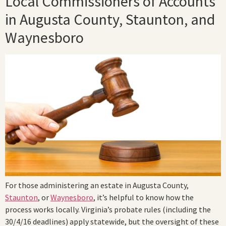
Local Commissioners of Accounts
in Augusta County, Staunton, and
Waynesboro
For those administering an estate in Augusta County,
Staunton
, or
Waynesboro
, it’s helpful to know how the
process works locally. Virginia’s probate rules (including the
30/4/16 deadlines) apply statewide, but the oversight of these