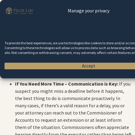
the entire estate. Until the inventory is filed and
Manage your privacy
approved, it’s hard to move forward with finalizing
things. If accountings aren’t filed, the estate can’t close.
Beneficiaries may be left waiting much longer for their
inheritances, and they might even take legal action
against a delinquent executor if they believe the estate
To provide the best experiences, we use technologies like cookies to store and/or acce
Consenting to these technologies will allow us to process data such as browsing behavi
is being mismanaged. In short, the estate remains in
site. Not consenting or withdrawing consent, may adversely affect certain features a
limbo, which can create frustration and anxiety for
everyone involved.
Accept
If You Need More Time – Communication is Key:
If you
suspect you might miss a deadline before it happens,
the best thing to do is communicate proactively. In
many cases, if there’s a valid reason for a delay, you or
your attorney can reach out to the Commissioner of
Accounts to request an extension or at least inform
them of the situation. Commissioners often appreciate
hearing directly from the executor rather than being left