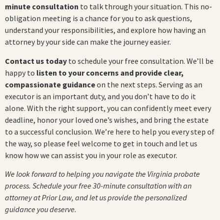
minute consultation
to talk through your situation. This no-
obligation meeting is a chance for you to ask questions,
understand your responsibilities, and explore how having an
attorney by your side can make the journey easier.
Contact us today
to schedule your free consultation. We’ll be
happy to
listen to your concerns and provide clear,
compassionate guidance
on the next steps. Serving as an
executor is an important duty, and you don’t have to do it
alone. With the right support, you can confidently meet every
deadline, honor your loved one’s wishes, and bring the estate
to a successful conclusion. We’re here to help you every step of
the way, so please feel welcome to get in touch and let us
know how we can assist you in your role as executor.
We look forward to helping you navigate the Virginia probate
process. Schedule your free 30-minute consultation with an
attorney at Prior Law, and let us provide the personalized
guidance you deserve.