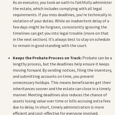
As an executor, you took an oath to faithfully administer
the estate, which includes complying with all legal
requirements. If you miss deadlines, you’re technically in
violation of your duties. While an inadvertent delay of a
few days might be forgiven, consistently ignoring the
timelines can get you into legal trouble (more on that
in the next section). It’s always best to stay on schedule
to remain in good standing with the court.
Keeps the Probate Process on Track:
Probate can be a
lengthy process, but the deadlines help ensure it keeps
moving forward. By sending notices, filing the inventory,
and submitting accounts on time, you prevent
unnecessary holdups. This means beneficiaries get their
inheritances sooner and the estate can close in a timely
manner. Meeting deadlines also reduces the chance of
assets losing value over time or bills accruing extra fees
due to delay. In short, timely administration is more
efficient and cost-effective for everyone involved.