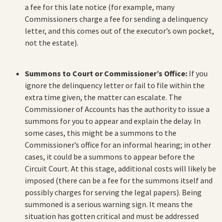
a fee for this late notice (for example, many
Commissioners charge a fee for sending a delinquency
letter, and this comes out of the executor’s own pocket,
not the estate).
Summons to Court or Commissioner’s Office:
If you
ignore the delinquency letter or fail to file within the
extra time given, the matter can escalate. The
Commissioner of Accounts has the authority to issue a
summons for you to appear and explain the delay. In
some cases, this might be a summons to the
Commissioner’s office for an informal hearing; in other
cases, it could be a summons to appear before the
Circuit Court. At this stage, additional costs will likely be
imposed (there can be a fee for the summons itself and
possibly charges for serving the legal papers). Being
summoned is a serious warning sign. It means the
situation has gotten critical and must be addressed