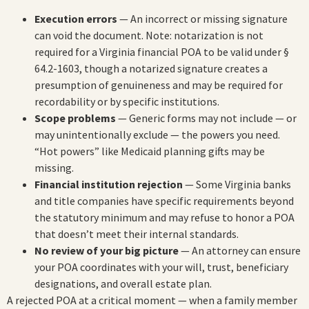
Execution errors
— An incorrect or missing signature
can void the document. Note: notarization is not
required for a Virginia financial POA to be valid under §
64.2-1603, though a notarized signature creates a
presumption of genuineness and may be required for
recordability or by specific institutions.
Scope problems
— Generic forms may not include — or
may unintentionally exclude — the powers you need.
“Hot powers” like Medicaid planning gifts may be
missing.
Financial institution rejection
— Some Virginia banks
and title companies have specific requirements beyond
the statutory minimum and may refuse to honor a POA
that doesn’t meet their internal standards.
No review of your big picture
— An attorney can ensure
your POA coordinates with your will, trust, beneficiary
designations, and overall estate plan.
A rejected POA at a critical moment — when a family member