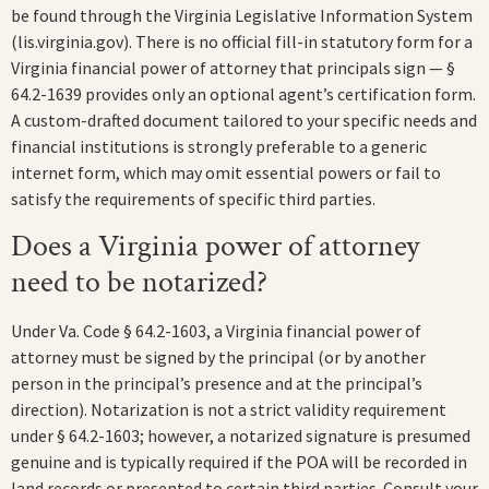
be found through the Virginia Legislative Information System
(lis.virginia.gov). There is no official fill-in statutory form for a
Virginia financial power of attorney that principals sign — §
64.2-1639 provides only an optional agent’s certification form.
A custom-drafted document tailored to your specific needs and
financial institutions is strongly preferable to a generic
internet form, which may omit essential powers or fail to
satisfy the requirements of specific third parties.
Does a Virginia power of attorney
need to be notarized?
Under Va. Code § 64.2-1603, a Virginia financial power of
attorney must be signed by the principal (or by another
person in the principal’s presence and at the principal’s
direction). Notarization is not a strict validity requirement
under § 64.2-1603; however, a notarized signature is presumed
genuine and is typically required if the POA will be recorded in
land records or presented to certain third parties. Consult your