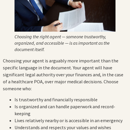
Choosing the right agent — someone trustworthy,
organized, and accessible — is as important as the
document itself.
Choosing your agent is arguably more important than the
specific language in the document. Your agent will have
significant legal authority over your finances and, in the case
of a healthcare POA, over major medical decisions. Choose
someone who:
Is trustworthy and financially responsible
Is organized and can handle paperwork and record-
keeping
Lives relatively nearby or is accessible in an emergency
Understands and respects your values and wishes