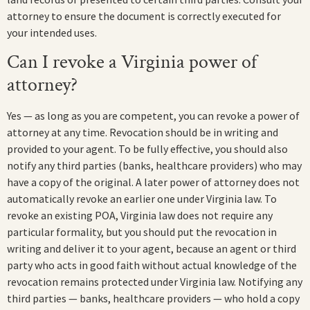
attorney to ensure the document is correctly executed for
your intended uses.
Can I revoke a Virginia power of
attorney?
Yes — as long as you are competent, you can revoke a power of
attorney at any time. Revocation should be in writing and
provided to your agent. To be fully effective, you should also
notify any third parties (banks, healthcare providers) who may
have a copy of the original. A later power of attorney does not
automatically revoke an earlier one under Virginia law. To
revoke an existing POA, Virginia law does not require any
particular formality, but you should put the revocation in
writing and deliver it to your agent, because an agent or third
party who acts in good faith without actual knowledge of the
revocation remains protected under Virginia law. Notifying any
third parties — banks, healthcare providers — who hold a copy