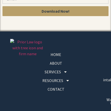
Download Now!
HOME
ABOUT
SERVICES
inta
RESOURCES
CONTACT
Wa