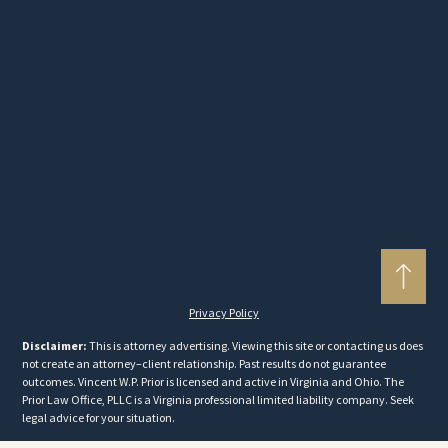
Privacy Policy
Disclaimer:
This is attorney advertising. Viewing this site or contacting us does
not create an attorney–client relationship. Past results do not guarantee
outcomes. Vincent W.P. Prior is licensed and active in Virginia and Ohio. The
Prior Law Office, PLLC is a Virginia professional limited liability company. Seek
legal advice for your situation.