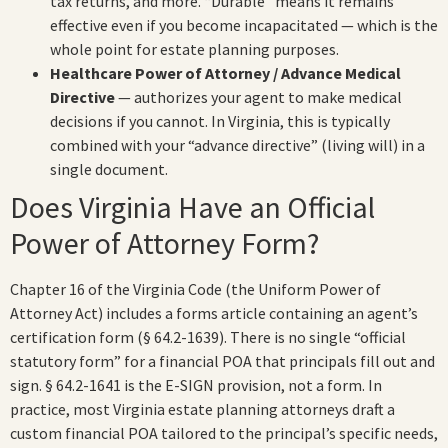
tax returns, and more. “Durable” means it remains
effective even if you become incapacitated — which is the
whole point for estate planning purposes.
Healthcare Power of Attorney / Advance Medical
Directive
— authorizes your agent to make medical
decisions if you cannot. In Virginia, this is typically
combined with your “advance directive” (living will) in a
single document.
Does Virginia Have an Official
Power of Attorney Form?
Chapter 16 of the Virginia Code (the Uniform Power of
Attorney Act) includes a forms article containing an agent’s
certification form (§ 64.2-1639). There is no single “official
statutory form” for a financial POA that principals fill out and
sign. § 64.2-1641 is the E-SIGN provision, not a form. In
practice, most Virginia estate planning attorneys draft a
custom financial POA tailored to the principal’s specific needs,