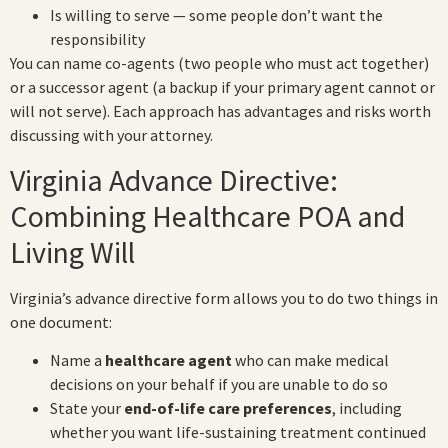
Is willing to serve — some people don’t want the
responsibility
You can name co-agents (two people who must act together)
or a successor agent (a backup if your primary agent cannot or
will not serve). Each approach has advantages and risks worth
discussing with your attorney.
Virginia Advance Directive:
Combining Healthcare POA and
Living Will
Virginia’s advance directive form allows you to do two things in
one document:
Name a
healthcare agent
who can make medical
decisions on your behalf if you are unable to do so
State your
end-of-life care preferences
, including
whether you want life-sustaining treatment continued