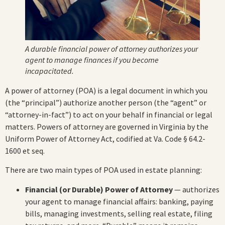
A durable financial power of attorney authorizes your
agent to manage finances if you become
incapacitated.
A power of attorney (POA) is a legal document in which you
(the “principal”) authorize another person (the “agent” or
“attorney-in-fact”) to act on your behalf in financial or legal
matters. Powers of attorney are governed in Virginia by the
Uniform Power of Attorney Act, codified at Va. Code § 64.2-
1600 et seq.
There are two main types of POA used in estate planning:
Financial (or Durable) Power of Attorney
— authorizes
your agent to manage financial affairs: banking, paying
bills, managing investments, selling real estate, filing