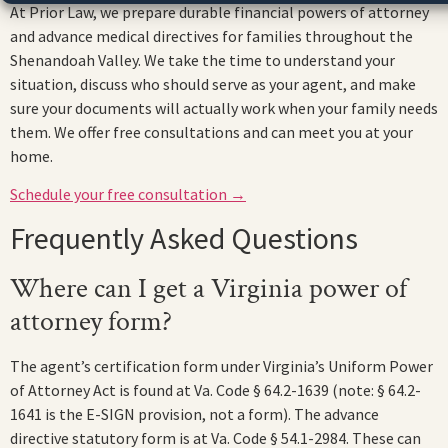
At Prior Law, we prepare durable financial powers of attorney
and advance medical directives for families throughout the
Shenandoah Valley. We take the time to understand your
situation, discuss who should serve as your agent, and make
sure your documents will actually work when your family needs
them. We offer free consultations and can meet you at your
home.
Schedule your free consultation →
Frequently Asked Questions
Where can I get a Virginia power of
attorney form?
The agent’s certification form under Virginia’s Uniform Power
of Attorney Act is found at Va. Code § 64.2-1639 (note: § 64.2-
1641 is the E-SIGN provision, not a form). The advance
directive statutory form is at Va. Code § 54.1-2984. These can