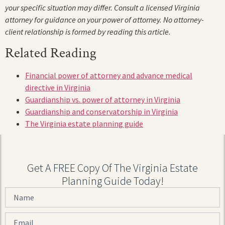
your specific situation may differ. Consult a licensed Virginia
attorney for guidance on your power of attorney. No attorney-
client relationship is formed by reading this article.
Related Reading
Financial power of attorney and advance medical
directive in Virginia
Guardianship vs. power of attorney in Virginia
Guardianship and conservatorship in Virginia
The Virginia estate planning guide
Get A FREE Copy Of The Virginia Estate
Planning Guide Today!