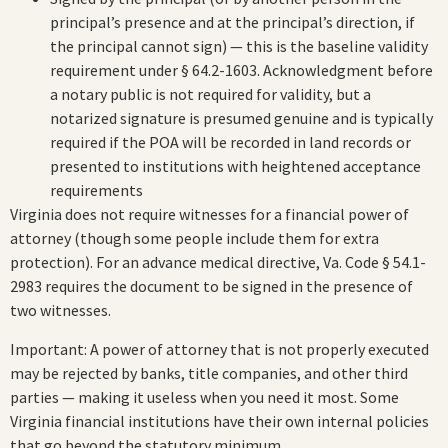
principal’s presence and at the principal’s direction, if
the principal cannot sign) — this is the baseline validity
requirement under § 64.2-1603. Acknowledgment before
a notary public is not required for validity, but a
notarized signature is presumed genuine and is typically
required if the POA will be recorded in land records or
presented to institutions with heightened acceptance
requirements
Virginia does not require witnesses for a financial power of
attorney (though some people include them for extra
protection). For an advance medical directive, Va. Code § 54.1-
2983 requires the document to be signed in the presence of
two witnesses.
Important: A power of attorney that is not properly executed
may be rejected by banks, title companies, and other third
parties — making it useless when you need it most. Some
Virginia financial institutions have their own internal policies
that go beyond the statutory minimum.