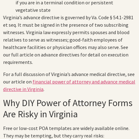
if you are in a terminal condition or persistent
vegetative state
Virginia’s advance directive is governed by Va. Code § 54.1-2981
et seq. It must be signed in the presence of two subscribing
witnesses. Virginia law expressly permits spouses and blood
relatives to serve as witnesses; good-faith employees of
healthcare facilities or physician offices may also serve. See
our full article on advance directives for detail on execution
requirements.
For a full discussion of Virginia’s advance medical directive, see
our article on
financial power of attorney and advance medical
directive in Virginia
.
Why DIY Power of Attorney Forms
Are Risky in Virginia
Free or low-cost POA templates are widely available online.
They may be tempting, but they carry real risks: