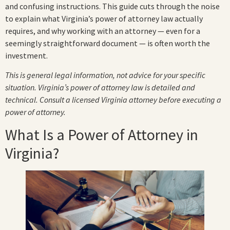
and confusing instructions. This guide cuts through the noise
to explain what Virginia’s power of attorney law actually
requires, and why working with an attorney — even for a
seemingly straightforward document — is often worth the
investment.
This is general legal information, not advice for your specific
situation. Virginia’s power of attorney law is detailed and
technical. Consult a licensed Virginia attorney before executing a
power of attorney.
What Is a Power of Attorney in
Virginia?