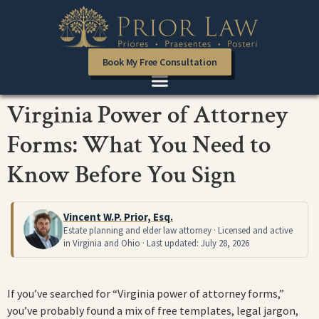
Book My Free Consultation
Virginia Power of Attorney
Forms: What You Need to
Know Before You Sign
Vincent W.P. Prior, Esq.
Estate planning and elder law attorney · Licensed and active
in Virginia and Ohio · Last updated: July 28, 2026
If you’ve searched for “Virginia power of attorney forms,”
you’ve probably found a mix of free templates, legal jargon,