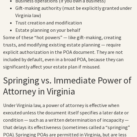
Business operations (if you own a business)
Gift-making authority (must be explicitly granted under
Virginia law)
Trust creation and modification
Estate planning on your behalf
Some of these “hot powers” — like gift-making, creating
trusts, and modifying existing estate planning — require
explicit authorization in the POA document. They are not
included by default, even in a broad POA, because they can
significantly affect your estate plan if misused.
Springing vs. Immediate Power of
Attorney in Virginia
Under Virginia law, a power of attorney is effective when
executed unless the document itself specifies a later date or
condition — such as a written determination of incapacity —
that delays its effectiveness (sometimes called a “springing”
POA). Springing POAs are permitted in Virginia, but are less