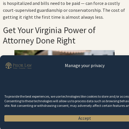
is hospitalized and bills need to be paid — can force a costly
court-supervised guardianship or conservatorship. The cost of
getting it right the first time is almost always less.
Get Your Virginia Power of
Attorney Done Right
Manage your privacy
To provide the best experiences, we use technologies like cookies to store and/or acce
Consenting to these technologies will allow us to process data such as browsing behavi
site. Not consenting or withdrawing consent, may adversely affect certain features a
A properly drafted Virginia power of attorney protects
Accept
your family if you ever become incapacitated.