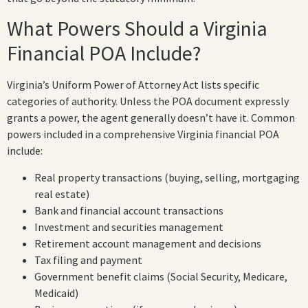
What Powers Should a Virginia
Financial POA Include?
Virginia’s Uniform Power of Attorney Act lists specific
categories of authority. Unless the POA document expressly
grants a power, the agent generally doesn’t have it. Common
powers included in a comprehensive Virginia financial POA
include:
Real property transactions (buying, selling, mortgaging
real estate)
Bank and financial account transactions
Investment and securities management
Retirement account management and decisions
Tax filing and payment
Government benefit claims (Social Security, Medicare,
Medicaid)