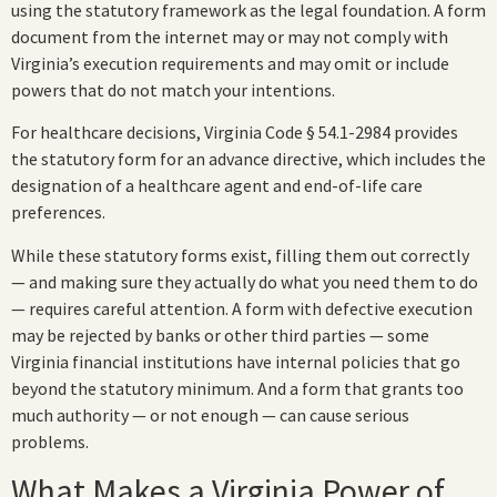
using the statutory framework as the legal foundation. A form
document from the internet may or may not comply with
Virginia’s execution requirements and may omit or include
powers that do not match your intentions.
For healthcare decisions, Virginia Code § 54.1-2984 provides
the statutory form for an advance directive, which includes the
designation of a healthcare agent and end-of-life care
preferences.
While these statutory forms exist, filling them out correctly
— and making sure they actually do what you need them to do
— requires careful attention. A form with defective execution
may be rejected by banks or other third parties — some
Virginia financial institutions have internal policies that go
beyond the statutory minimum. And a form that grants too
much authority — or not enough — can cause serious
problems.
What Makes a Virginia Power of