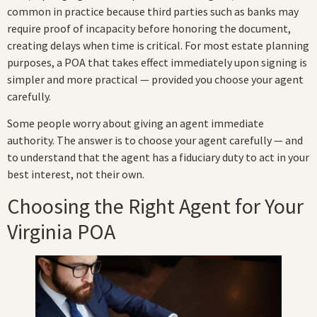
common in practice because third parties such as banks may
require proof of incapacity before honoring the document,
creating delays when time is critical. For most estate planning
purposes, a POA that takes effect immediately upon signing is
simpler and more practical — provided you choose your agent
carefully.
Some people worry about giving an agent immediate
authority. The answer is to choose your agent carefully — and
to understand that the agent has a fiduciary duty to act in your
best interest, not their own.
Choosing the Right Agent for Your
Virginia POA