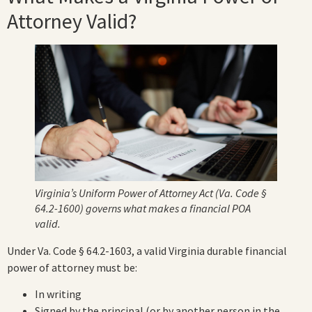
Attorney Valid?
Virginia’s Uniform Power of Attorney Act (Va. Code §
64.2-1600) governs what makes a financial POA
valid.
Under Va. Code § 64.2-1603, a valid Virginia durable financial
power of attorney must be:
In writing
Signed by the principal (or by another person in the