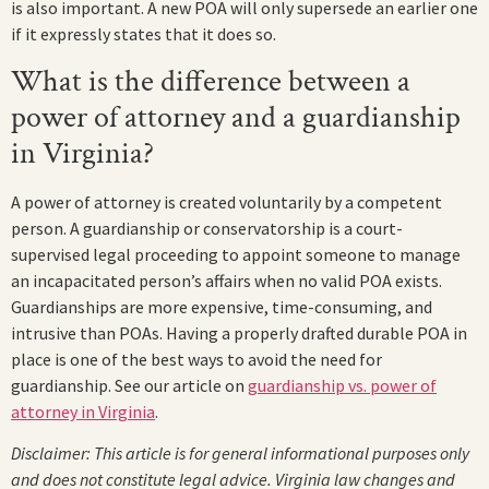
is also important. A new POA will only supersede an earlier one
if it expressly states that it does so.
What is the difference between a
power of attorney and a guardianship
in Virginia?
A power of attorney is created voluntarily by a competent
person. A guardianship or conservatorship is a court-
supervised legal proceeding to appoint someone to manage
an incapacitated person’s affairs when no valid POA exists.
Guardianships are more expensive, time-consuming, and
intrusive than POAs. Having a properly drafted durable POA in
place is one of the best ways to avoid the need for
guardianship. See our article on
guardianship vs. power of
attorney in Virginia
.
Disclaimer: This article is for general informational purposes only
and does not constitute legal advice. Virginia law changes and