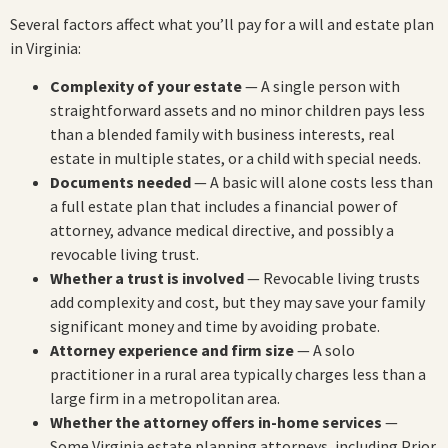
Several factors affect what you’ll pay for a will and estate plan
in Virginia:
Complexity of your estate
— A single person with
straightforward assets and no minor children pays less
than a blended family with business interests, real
estate in multiple states, or a child with special needs.
Documents needed
— A basic will alone costs less than
a full estate plan that includes a financial power of
attorney, advance medical directive, and possibly a
revocable living trust.
Whether a trust is involved
— Revocable living trusts
add complexity and cost, but they may save your family
significant money and time by avoiding probate.
Attorney experience and firm size
— A solo
practitioner in a rural area typically charges less than a
large firm in a metropolitan area.
Whether the attorney offers in-home services
—
Some Virginia estate planning attorneys, including Prior