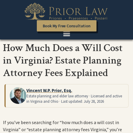
Book My Free Consultation
How Much Does a Will Cost
in Virginia? Estate Planning
Attorney Fees Explained
Vincent W.P. Prior, Esq.
Estate planning and elder law attorney · Licensed and active
in Virginia and Ohio · Last updated: July 28, 2026
If you’ve been searching for “how much does a will cost in
Virginia” or “estate planning attorney fees Virginia,” you’re