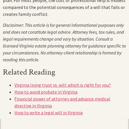
plan. For most people, the cost of professional help is modest
compared to the potential consequences of a will that fails or
creates family conflict.
Disclaimer: This article is for general informational purposes only
and does not constitute legal advice. Attorney fees, tax rules, and
legal requirements change and vary by situation. Consult a
licensed Virginia estate planning attorney for guidance specific to
your circumstances. No attorney-client relationship is formed by
reading this article.
Related Reading
Virginia living trust vs. will: which is right for you?
How to avoid probate in Virginia
Financial power of attorney and advance medical
directive in Virginia
How to write a legal will in Virginia