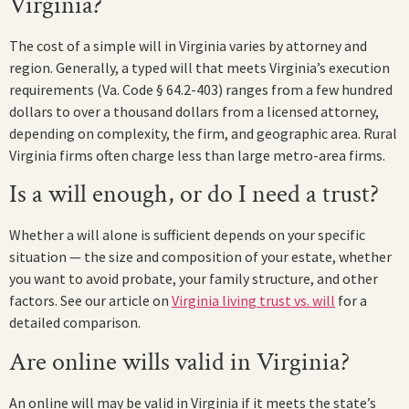
Virginia?
The cost of a simple will in Virginia varies by attorney and
region. Generally, a typed will that meets Virginia’s execution
requirements (Va. Code § 64.2-403) ranges from a few hundred
dollars to over a thousand dollars from a licensed attorney,
depending on complexity, the firm, and geographic area. Rural
Virginia firms often charge less than large metro-area firms.
Is a will enough, or do I need a trust?
Whether a will alone is sufficient depends on your specific
situation — the size and composition of your estate, whether
you want to avoid probate, your family structure, and other
factors. See our article on
Virginia living trust vs. will
for a
detailed comparison.
Are online wills valid in Virginia?
An online will may be valid in Virginia if it meets the state’s