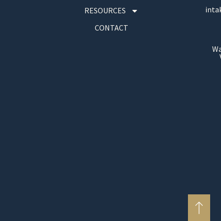
inta
RESOURCES
CONTACT
Wa