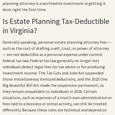
planning attorney is a worthwhile investment in getting it
done right the first time.
Is Estate Planning Tax-Deductible
in Virginia?
Generally speaking, personal estate planning attorney fees —
such as the cost of drafting a will, trust, or power of attorney
— are not deductible as a personal expense under current
federal tax law. Federal tax law generally no longer lets
individuals deduct legal fees for tax advice or for producing
investment income. The Tax Cuts and Jobs Act suspended
those miscellaneous itemized deductions, and the 2025 One
Big Beautiful Bill Act made the suspension permanent, so
they remain unavailable to individuals in 2026. Certain
situations, such as expenses of a trust’s own administration or
fees tied to a business or rental activity, can still be treated
differently. Because these rules are technical and depend on