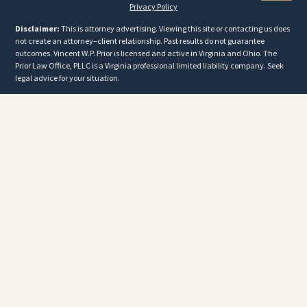
Privacy Policy
Disclaimer:
This is attorney advertising. Viewing this site or contacting us does
not create an attorney–client relationship. Past results do not guarantee
outcomes. Vincent W.P. Prior is licensed and active in Virginia and Ohio. The
Prior Law Office, PLLC is a Virginia professional limited liability company. Seek
legal advice for your situation.