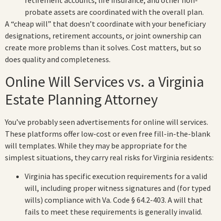
retirement accounts, life insurance, and other non-
probate assets are coordinated with the overall plan.
A “cheap will” that doesn’t coordinate with your beneficiary
designations, retirement accounts, or joint ownership can
create more problems than it solves. Cost matters, but so
does quality and completeness.
Online Will Services vs. a Virginia
Estate Planning Attorney
You’ve probably seen advertisements for online will services.
These platforms offer low-cost or even free fill-in-the-blank
will templates. While they may be appropriate for the
simplest situations, they carry real risks for Virginia residents:
Virginia has specific execution requirements for a valid
will, including proper witness signatures and (for typed
wills) compliance with Va. Code § 64.2-403. A will that
fails to meet these requirements is generally invalid.