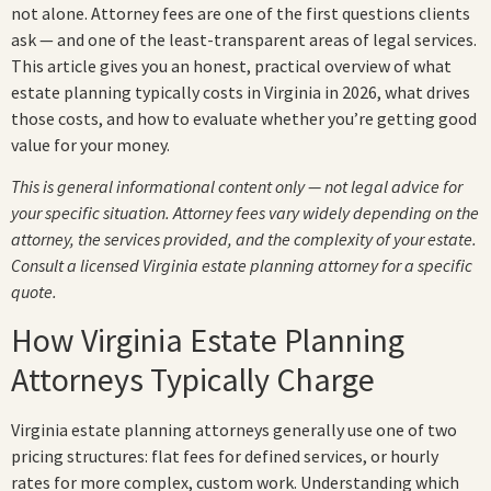
not alone. Attorney fees are one of the first questions clients
ask — and one of the least-transparent areas of legal services.
This article gives you an honest, practical overview of what
estate planning typically costs in Virginia in 2026, what drives
those costs, and how to evaluate whether you’re getting good
value for your money.
This is general informational content only — not legal advice for
your specific situation. Attorney fees vary widely depending on the
attorney, the services provided, and the complexity of your estate.
Consult a licensed Virginia estate planning attorney for a specific
quote.
How Virginia Estate Planning
Attorneys Typically Charge
Virginia estate planning attorneys generally use one of two
pricing structures: flat fees for defined services, or hourly
rates for more complex, custom work. Understanding which