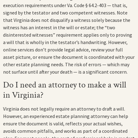
execution requirements under Va. Code § 64.2-403 — that is,
signed by the testator and two competent witnesses. Note
that Virginia does not disqualify a witness solely because the
witness has an interest in the will or estate; the “two
disinterested witnesses” requirement applies only to proving
a will that is wholly in the testator’s handwriting. However,
online services don’t provide legal advice, review your full
asset picture, or ensure the document is coordinated with your
other estate planning needs. The risk of errors — which may
not surface until after your death — is a significant concern.
Do I need an attorney to make a will
in Virginia?
Virginia does not legally require an attorney to draft a will.
However, an experienced estate planning attorney can help
ensure the document is valid, reflects your actual wishes,
avoids common pitfalls, and works as part of a coordinated