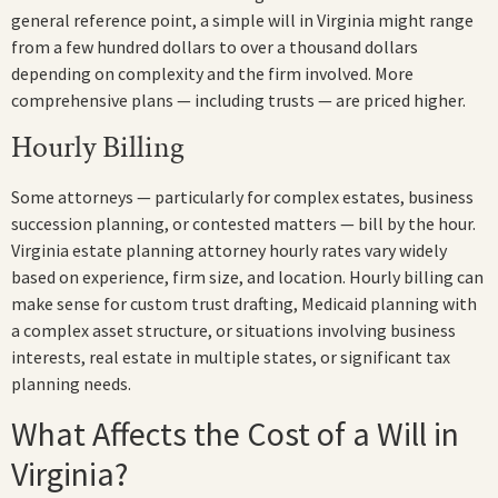
general reference point, a simple will in Virginia might range
from a few hundred dollars to over a thousand dollars
depending on complexity and the firm involved. More
comprehensive plans — including trusts — are priced higher.
Hourly Billing
Some attorneys — particularly for complex estates, business
succession planning, or contested matters — bill by the hour.
Virginia estate planning attorney hourly rates vary widely
based on experience, firm size, and location. Hourly billing can
make sense for custom trust drafting, Medicaid planning with
a complex asset structure, or situations involving business
interests, real estate in multiple states, or significant tax
planning needs.
What Affects the Cost of a Will in
Virginia?