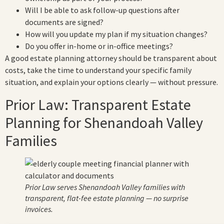
Will I be able to ask follow-up questions after
documents are signed?
How will you update my plan if my situation changes?
Do you offer in-home or in-office meetings?
A good estate planning attorney should be transparent about
costs, take the time to understand your specific family
situation, and explain your options clearly — without pressure.
Prior Law: Transparent Estate
Planning for Shenandoah Valley
Families
Prior Law serves Shenandoah Valley families with
transparent, flat-fee estate planning — no surprise
invoices.