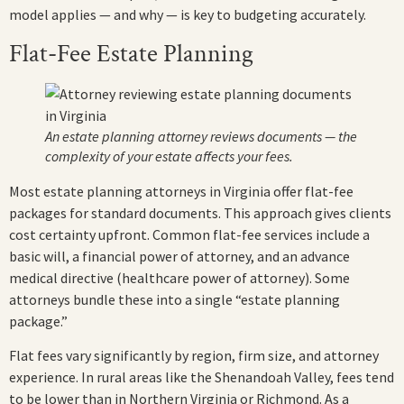
model applies — and why — is key to budgeting accurately.
Flat-Fee Estate Planning
An estate planning attorney reviews documents — the
complexity of your estate affects your fees.
Most estate planning attorneys in Virginia offer flat-fee
packages for standard documents. This approach gives clients
cost certainty upfront. Common flat-fee services include a
basic will, a financial power of attorney, and an advance
medical directive (healthcare power of attorney). Some
attorneys bundle these into a single “estate planning
package.”
Flat fees vary significantly by region, firm size, and attorney
experience. In rural areas like the Shenandoah Valley, fees tend
to be lower than in Northern Virginia or Richmond. As a