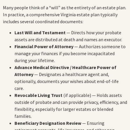
Many people think of a “will” as the entirety of an estate plan.
In practice, a comprehensive Virginia estate plan typically
includes several coordinated documents:
Last Will and Testament
— Directs how your probate
assets are distributed at death and names an executor.
Financial Power of Attorney
— Authorizes someone to
manage your finances if you become incapacitated
during your lifetime.
Advance Medical Directive / Healthcare Power of
Attorney
— Designates a healthcare agent and,
optionally, documents your wishes about end-of-life
care.
Revocable Living Trust
(if applicable) — Holds assets
outside of probate and can provide privacy, efficiency, and
flexibility, especially for larger estates or blended
families.
Beneficiary Designation Review
— Ensuring