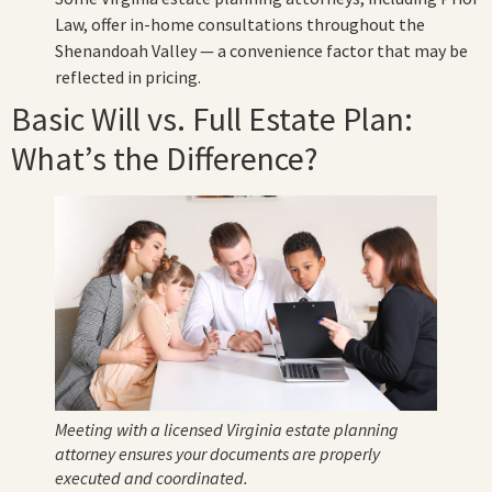
Law, offer in-home consultations throughout the
Shenandoah Valley — a convenience factor that may be
reflected in pricing.
Basic Will vs. Full Estate Plan:
What’s the Difference?
Meeting with a licensed Virginia estate planning
attorney ensures your documents are properly
executed and coordinated.