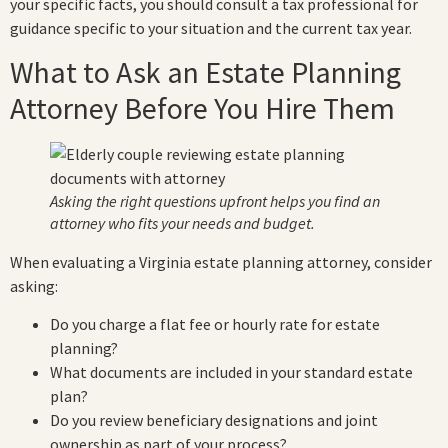
your specific facts, you should consult a tax professional for
guidance specific to your situation and the current tax year.
What to Ask an Estate Planning
Attorney Before You Hire Them
Asking the right questions upfront helps you find an
attorney who fits your needs and budget.
When evaluating a Virginia estate planning attorney, consider
asking:
Do you charge a flat fee or hourly rate for estate
planning?
What documents are included in your standard estate
plan?
Do you review beneficiary designations and joint
ownership as part of your process?