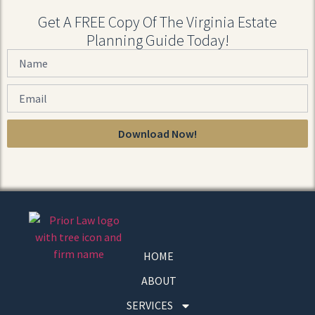
Get A FREE Copy Of The Virginia Estate
Planning Guide Today!
Download Now!
HOME
ABOUT
SERVICES