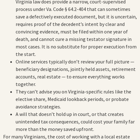
Virginia law does provide a narrow, court-supervised
process under Va. Code § 64.2-404 that can sometimes
save a defectively executed document, but it is uncertain,
requires proof of the decedent’s intent by clear and
convincing evidence, must be filed within one year of
death, and cannot cure a missing testator signature in
most cases. It is no substitute for proper execution from
the start.
Online services typically don’t review your full picture —
beneficiary designations, jointly held assets, retirement
accounts, real estate — to ensure everything works
together.
They can’t advise you on Virginia-specific rules like the
elective share, Medicaid lookback periods, or probate
avoidance strategies.
A will that doesn’t hold up in court, or that creates
unintended tax consequences, could cost your family far
more than the money saved upfront.
For many Virginians, the cost of working with a local estate